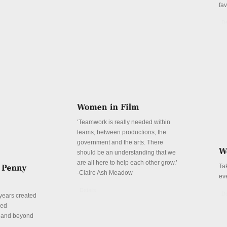
fa
De
‘Teamwork is really needed within
teams, between productions, the
government and the arts. There
should be an understanding that we
are all here to help each other grow.’
Ta
-Claire Ash Meadow
ev
Details
De
years created
red
n and beyond