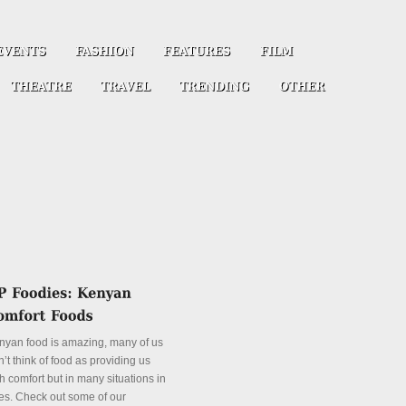
nyan food is amazing, many of us
’t think of food as providing us
h comfort but in many situations in
es. Check out some of our