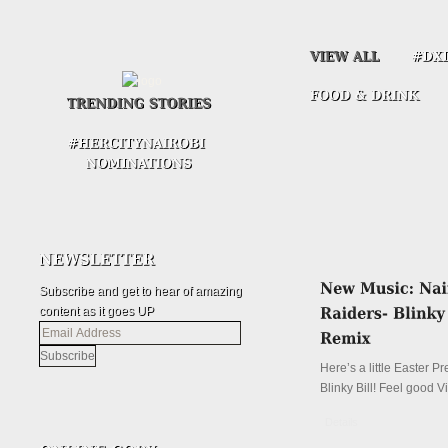
Subscribe and get to hear of amazing
content as it goes UP
Email
Address
Here’s a little Easter P
Blinky Bill! Feel good V
Details