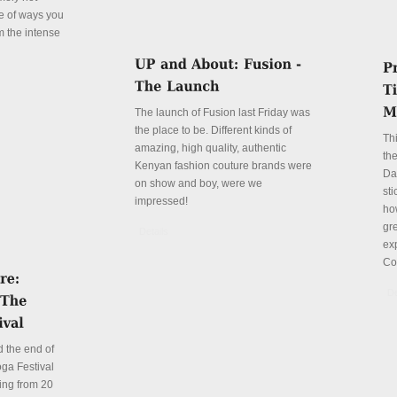
le of ways you
m the intense
The launch of Fusion last Friday was
the place to be. Different kinds of
Th
amazing, high quality, authentic
the
Kenyan fashion couture brands were
Da
on show and boy, were we
sti
impressed!
ho
gre
Details
ex
Co
De
 the end of
ga Festival
ing from 20