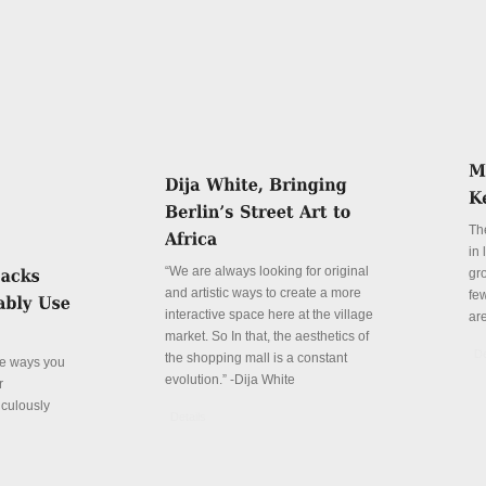
Th
in
“We are always looking for original
gr
and artistic ways to create a more
fe
interactive space here at the village
ar
market. So In that, the aesthetics of
De
the shopping mall is a constant
ve ways you
evolution.” -Dija White
r
iculously
Details