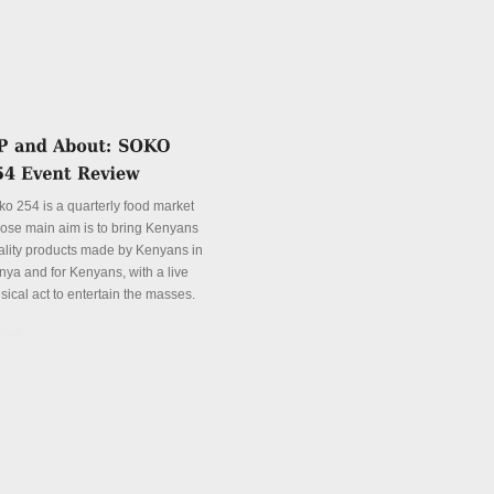
ko 254 is a quarterly food market
ose main aim is to bring Kenyans
ality products made by Kenyans in
nya and for Kenyans, with a live
sical act to entertain the masses.
tails