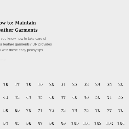
 you know how to take care of
ur leather garments? UP provides
u with these easy peasy tips.
tails