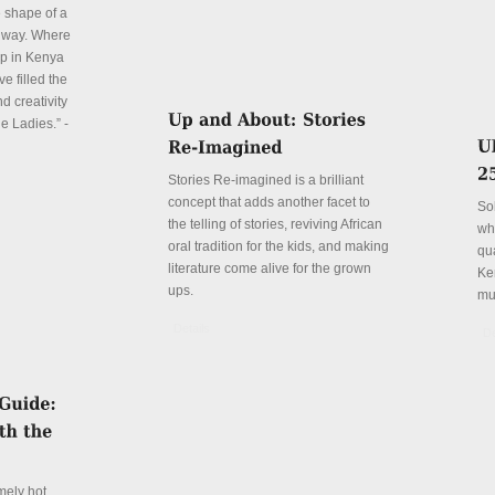
e shape of a
 way. Where
p in Kenya
e filled the
d creativity
e Ladies.” -
Stories Re-imagined is a brilliant
concept that adds another facet to
So
the telling of stories, reviving African
wh
oral tradition for the kids, and making
qu
literature come alive for the grown
Ke
ups.
mu
Details
De
mely hot