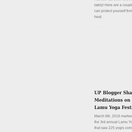
lately! Here are a coup
can protect yourself fro
heat.
Details
March 6th, 2016 marked
the 3rd annual Lamu Yo
that saw 225 yogis com