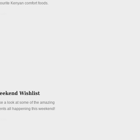
vourite Kenyan comfort foods.
tails
ke a look at some of the amazing
ents all happening this weekend!
tails