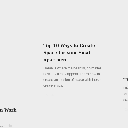
Home is where the heart is, no matter
how tiny it may appear. Learn how to
create an illusion of space with these
creative tips.
UP
fo
Details
sc
De
 scene in