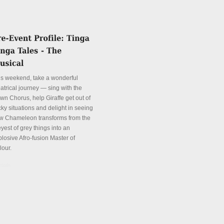
is weekend, take a wonderful
atrical journey — sing with the
wn Chorus, help Giraffe get out of
cky situations and delight in seeing
w Chameleon transforms from the
yest of grey things into an
plosive Afro-fusion Master of
lour.
tails