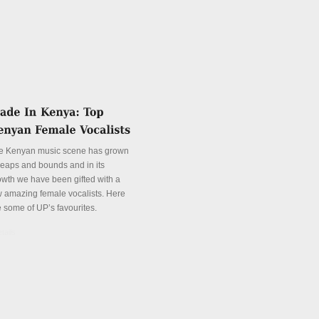
e Kenyan music scene has grown
 leaps and bounds and in its
owth we have been gifted with a
w amazing female vocalists. Here
e some of UP’s favourites.
tails