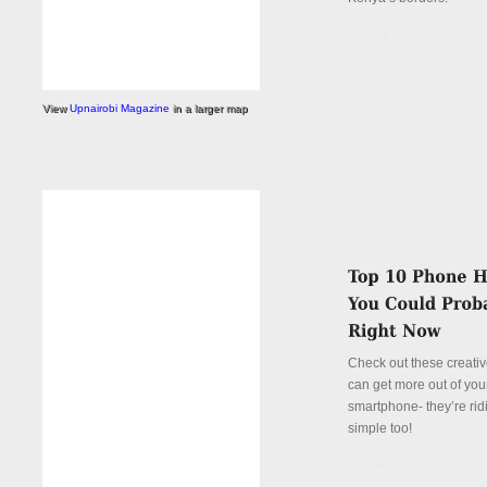
Details
View
Upnairobi Magazine
in a larger map
Check out these creati
can get more out of you
smartphone- they’re rid
simple too!
Details