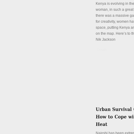
Kenya is evolving in th
woman, in such a great
there was a massive ga
for creativity, women hav
space, putting Kenya an
on the map. Here’s to th
Nik Jackson
Details
Nairobi has been extre