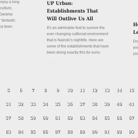
enjoy a long
culture,
a Garama
 fantastic
py town.
It’s an admirable feat to survive the
ever changing cutthroat environment
that is Nairobi’s nightlife. Here are
Do
some of the establishments that have
yo
been doing exactly this for eons.
yo
Details
De