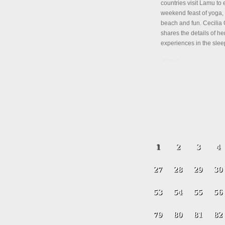
countries visit Lamu to 
weekend feast of yoga, 
beach and fun. Cecili
shares the details of her
experiences in the slee
Details