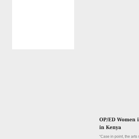
“Case in point, the arts