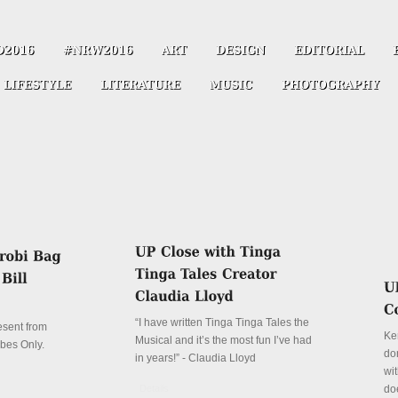
“I have written Tinga Tinga Tales the
resent from
Ke
Musical and it’s the most fun I’ve had
ibes Only.
don
in years!” - Claudia Lloyd
wit
Details
do