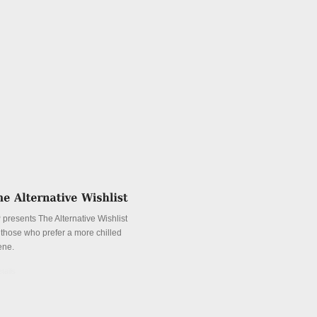
 presents The Alternative Wishlist
r those who prefer a more chilled
ene.
tails