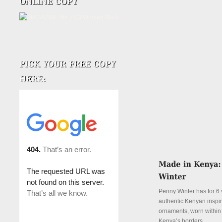
Penny Winter has for 6 
authentic Kenyan inspi
ornaments, worn withi
Kenya’s borders.