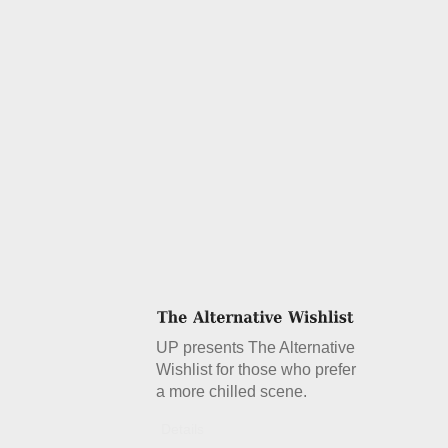
UP presents The Alternative
Wishlist for those who prefer
a more chilled scene.
Details