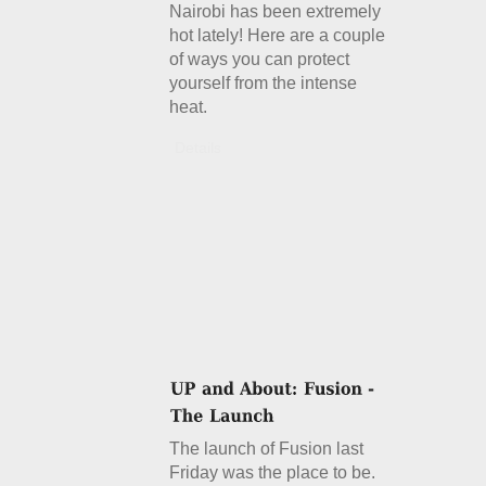
Nairobi has been extremely
hot lately! Here are a couple
of ways you can protect
yourself from the intense
heat.
Details
The launch of Fusion last
Friday was the place to be.