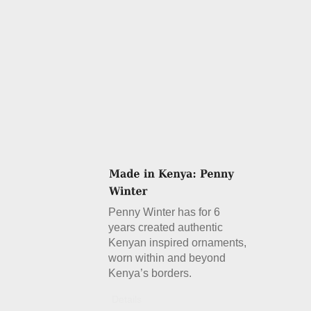
Penny Winter has for 6
years created authentic
Kenyan inspired ornaments,
worn within and beyond
Kenya’s borders.
Details