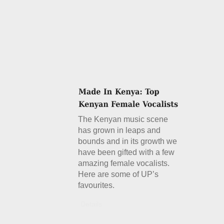
The Kenyan music scene
has grown in leaps and
bounds and in its growth we
have been gifted with a few
amazing female vocalists.
Here are some of UP’s
favourites.
Details