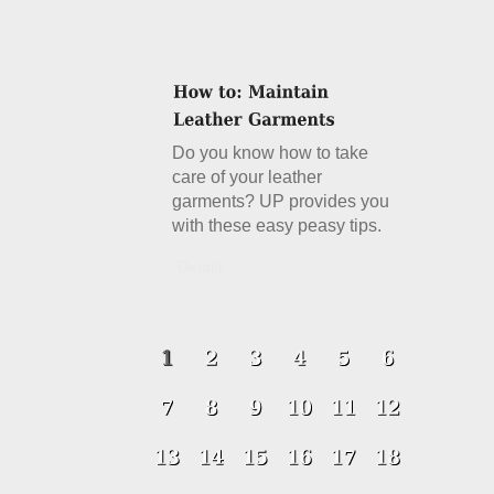
Do you know how to take
care of your leather
garments? UP provides you
with these easy peasy tips.
Details