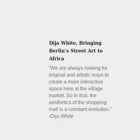
“We are always looking for
original and artistic ways to
create a more interactive
space here at the village
market. So In that, the
aesthetics of the shopping
mall is a constant evolution.”
-Dija White
Details