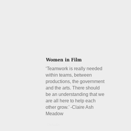
‘Teamwork is really needed
within teams, between
productions, the government
and the arts. There should
be an understanding that we
are all here to help each
other grow.’ -Claire Ash
Meadow
Details