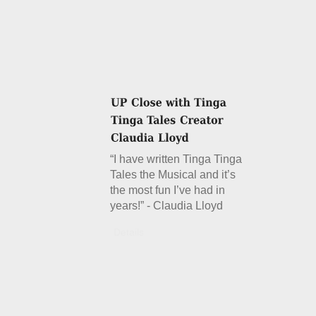
“I have written Tinga Tinga
Tales the Musical and it’s
the most fun I’ve had in
years!” - Claudia Lloyd
Details