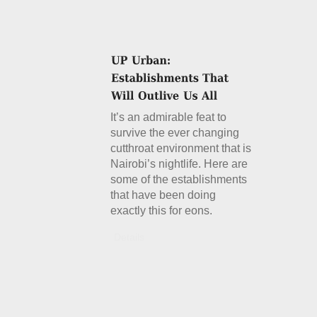
It’s an admirable feat to
survive the ever changing
cutthroat environment that is
Nairobi’s nightlife. Here are
some of the establishments
that have been doing
exactly this for eons.
Details