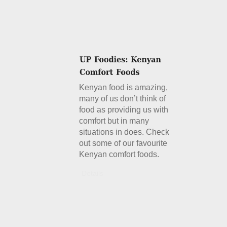
Kenyan food is amazing,
many of us don’t think of
food as providing us with
comfort but in many
situations in does. Check
out some of our favourite
Kenyan comfort foods.
Details