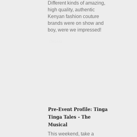
Different kinds of amazing,
high quality, authentic
Kenyan fashion couture
brands were on show and
boy, were we impressed!
Details
This weekend, take a