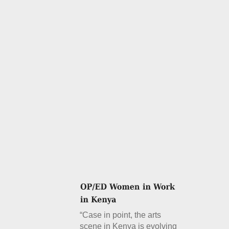
“Case in point, the arts
scene in Kenya is evolving