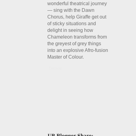
wonderful theatrical journey
— sing with the Dawn
Chorus, help Giraffe get out
of sticky situations and
delight in seeing how
Chameleon transforms from
the greyest of grey things
into an explosive Afro-fusion
Master of Colour.
Details