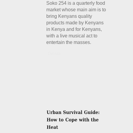
Soko 254 is a quarterly food
market whose main aim is to
bring Kenyans quality
products made by Kenyans
in Kenya and for Kenyans,
with a live musical act to
entertain the masses.
Details