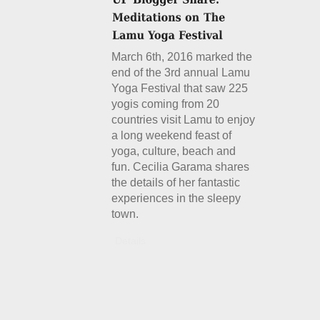
March 6th, 2016 marked the
end of the 3rd annual Lamu
Yoga Festival that saw 225
yogis coming from 20
countries visit Lamu to enjoy
a long weekend feast of
yoga, culture, beach and
fun. Cecilia Garama shares
the details of her fantastic
experiences in the sleepy
town.
Details