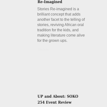
Stories Re-imagined is a
brilliant concept that adds
another facet to the telling of
stories, reviving African oral
tradition for the kids, and
making literature come alive
for the grown ups.
Details