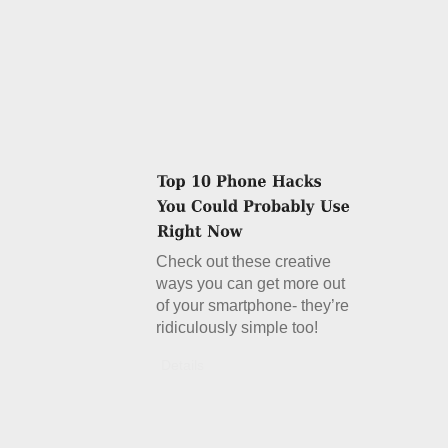
Check out these creative
ways you can get more out
of your smartphone- they’re
ridiculously simple too!
Details