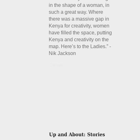
in the shape of a woman, in
such a great way. Where
there was a massive gap in
Kenya for creativity, women
have filled the space, putting
Kenya and creativity on the
map. Here’s to the Ladies.” -
Nik Jackson
Details