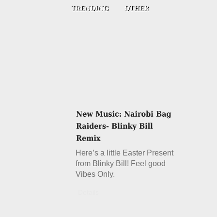
Here’s a little Easter Present
from Blinky Bill! Feel good
Vibes Only.
Details