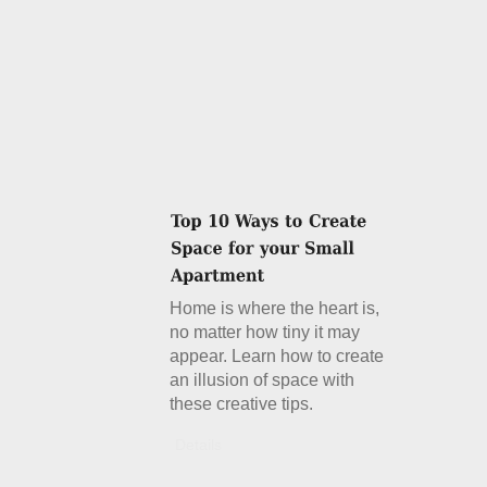
Home is where the heart is,
no matter how tiny it may
appear. Learn how to create
an illusion of space with
these creative tips.
Details