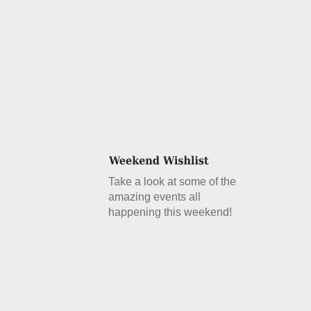
Take a look at some of the
amazing events all
happening this weekend!
Details