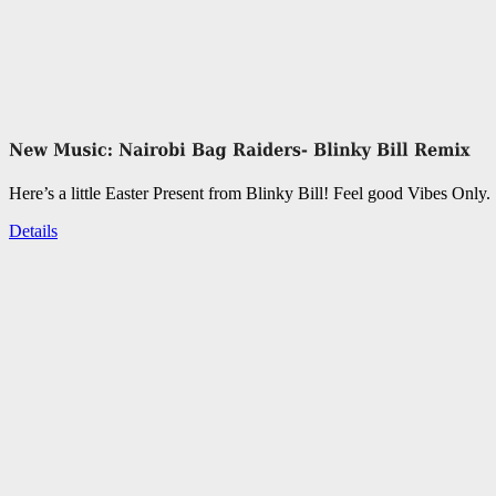
Here’s a little Easter Present from Blinky Bill! Feel good Vibes Only.
Details