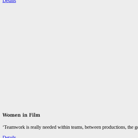
Details
‘Teamwork is really needed within teams, between productions, the go
Details