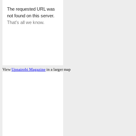
View
Upnairobi Magazine
in a larger map