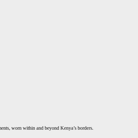
aments, worn within and beyond Kenya’s borders.