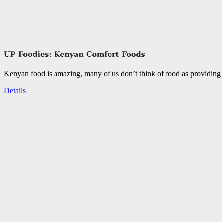
Kenyan food is amazing, many of us don’t think of food as providing 
Details