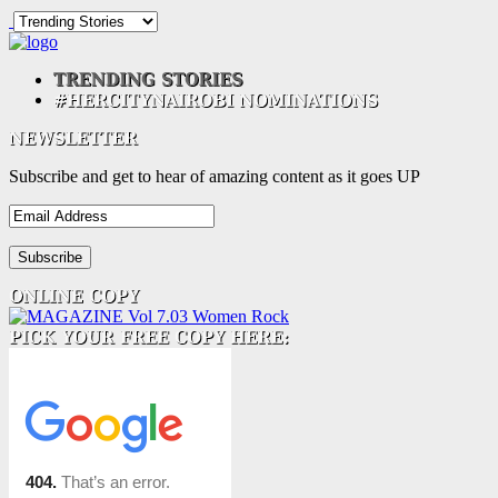
Subscribe and get to hear of amazing content as it goes UP
Email
Address