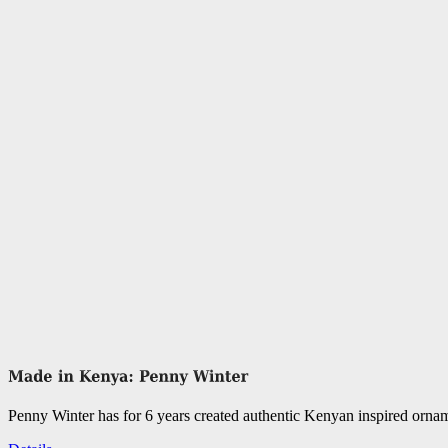
Penny Winter has for 6 years created authentic Kenyan inspired orn