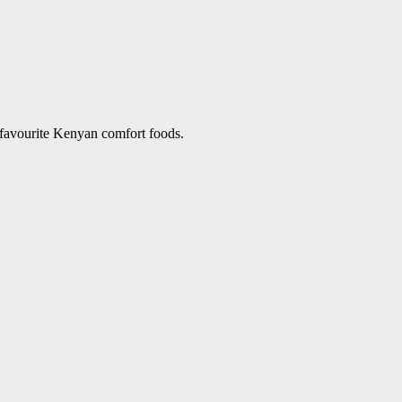
 favourite Kenyan comfort foods.