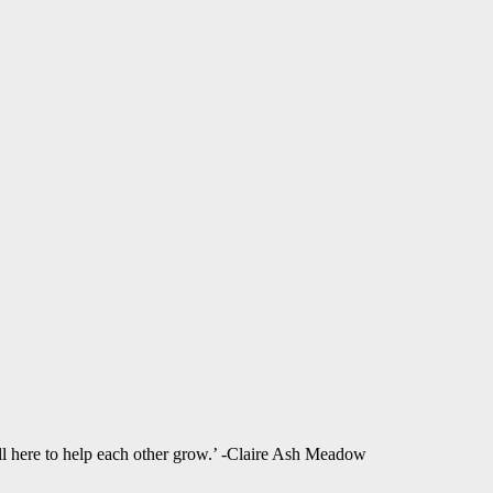
ll here to help each other grow.’ -Claire Ash Meadow