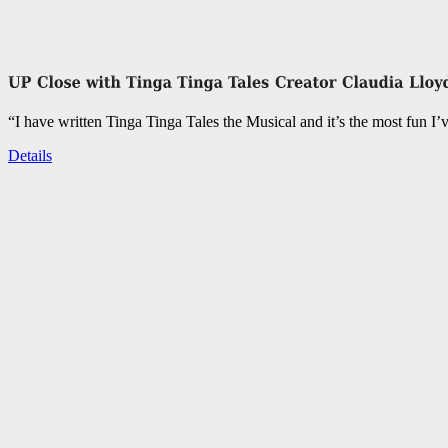
“I have written Tinga Tinga Tales the Musical and it’s the most fun I’
Details