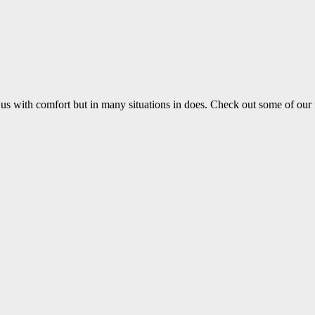
us with comfort but in many situations in does. Check out some of our