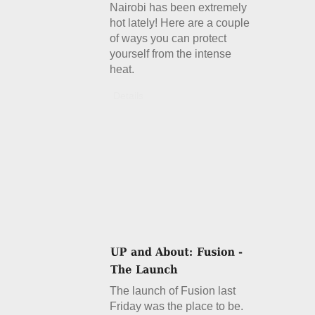
Nairobi has been extremely
hot lately! Here are a couple
of ways you can protect
yourself from the intense
heat.
Details
The launch of Fusion last
Friday was the place to be.