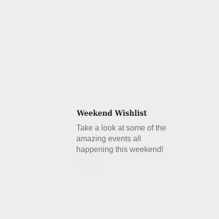
Take a look at some of the
amazing events all
happening this weekend!
Details