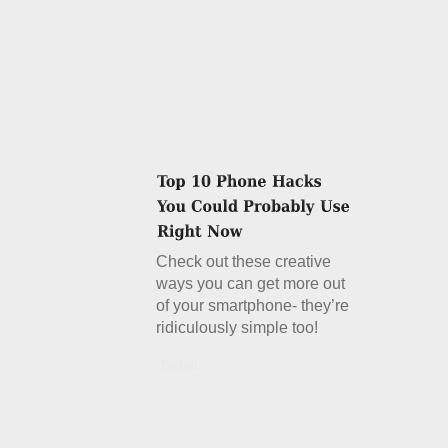
Check out these creative
ways you can get more out
of your smartphone- they’re
ridiculously simple too!
Details