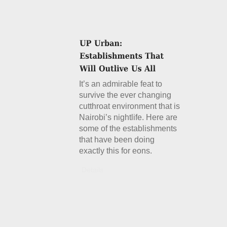
It’s an admirable feat to
survive the ever changing
cutthroat environment that is
Nairobi’s nightlife. Here are
some of the establishments
that have been doing
exactly this for eons.
Details