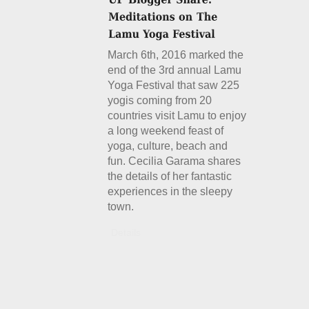
March 6th, 2016 marked the
end of the 3rd annual Lamu
Yoga Festival that saw 225
yogis coming from 20
countries visit Lamu to enjoy
a long weekend feast of
yoga, culture, beach and
fun. Cecilia Garama shares
the details of her fantastic
experiences in the sleepy
town.
Details