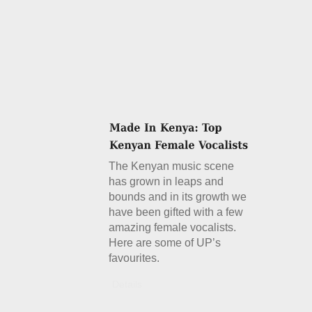
The Kenyan music scene
has grown in leaps and
bounds and in its growth we
have been gifted with a few
amazing female vocalists.
Here are some of UP’s
favourites.
Details