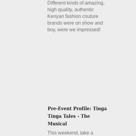
Different kinds of amazing,
high quality, authentic
Kenyan fashion couture
brands were on show and
boy, were we impressed!
Details
This weekend, take a