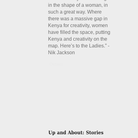
in the shape of a woman, in
such a great way. Where
there was a massive gap in
Kenya for creativity, women
have filled the space, putting
Kenya and creativity on the
map. Here’s to the Ladies.” -
Nik Jackson
Details