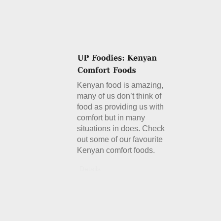
Kenyan food is amazing,
many of us don’t think of
food as providing us with
comfort but in many
situations in does. Check
out some of our favourite
Kenyan comfort foods.
Details