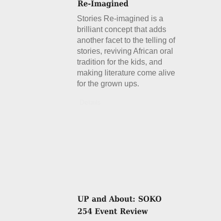
Stories Re-imagined is a
brilliant concept that adds
another facet to the telling of
stories, reviving African oral
tradition for the kids, and
making literature come alive
for the grown ups.
Details