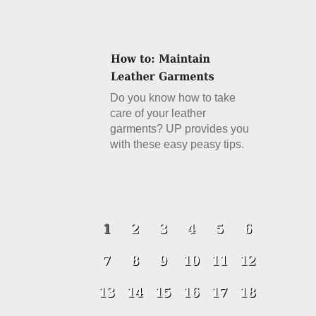
Do you know how to take
care of your leather
garments? UP provides you
with these easy peasy tips.
Details