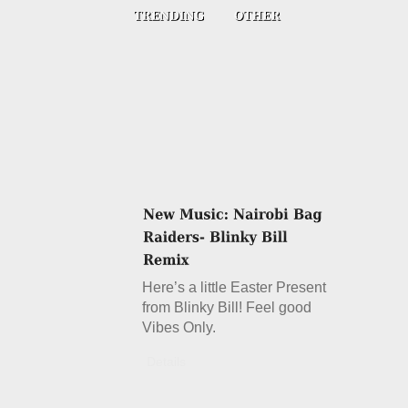
Here’s a little Easter Present
from Blinky Bill! Feel good
Vibes Only.
Details