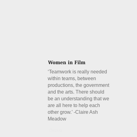
‘Teamwork is really needed
within teams, between
productions, the government
and the arts. There should
be an understanding that we
are all here to help each
other grow.’ -Claire Ash
Meadow
Details