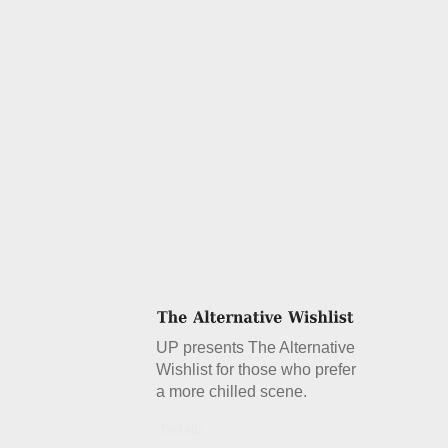
UP presents The Alternative
Wishlist for those who prefer
a more chilled scene.
Details