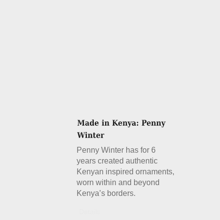
Penny Winter has for 6
years created authentic
Kenyan inspired ornaments,
worn within and beyond
Kenya’s borders.
Details