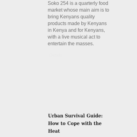
Soko 254 is a quarterly food
market whose main aim is to
bring Kenyans quality
products made by Kenyans
in Kenya and for Kenyans,
with a live musical act to
entertain the masses.
Details