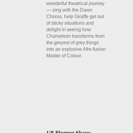
wonderful theatrical journey
— sing with the Dawn
Chorus, help Giraffe get out
of sticky situations and
delight in seeing how
Chameleon transforms from
the greyest of grey things
into an explosive Afro-fusion
Master of Colour.
Details