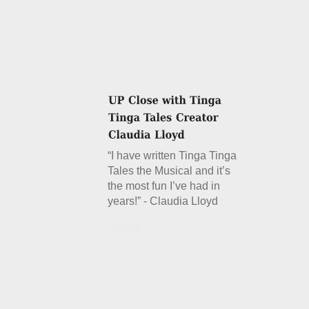
“I have written Tinga Tinga
Tales the Musical and it’s
the most fun I’ve had in
years!” - Claudia Lloyd
Details