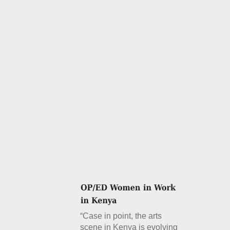
“Case in point, the arts
scene in Kenya is evolving