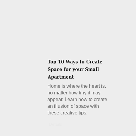
Home is where the heart is,
no matter how tiny it may
appear. Learn how to create
an illusion of space with
these creative tips.
Details