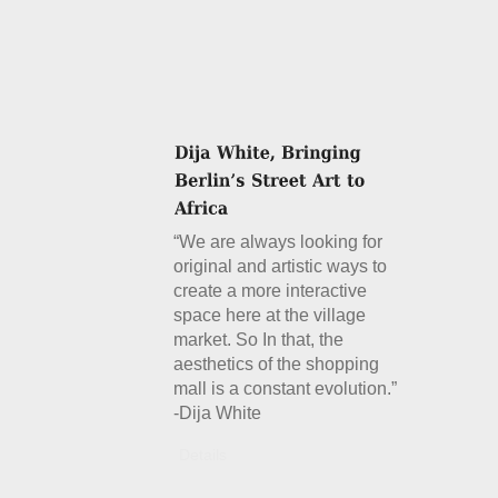
“We are always looking for
original and artistic ways to
create a more interactive
space here at the village
market. So In that, the
aesthetics of the shopping
mall is a constant evolution.”
-Dija White
Details