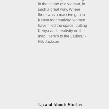
in the shape of a woman, in
such a great way. Where
there was a massive gap in
Kenya for creativity, women
have filled the space, putting
Kenya and creativity on the
map. Here’s to the Ladies.” -
Nik Jackson
Details