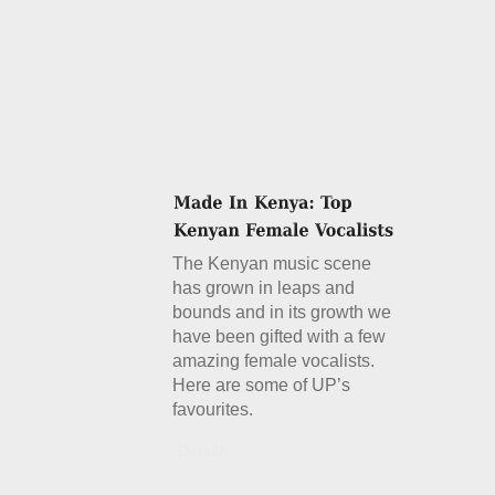
The Kenyan music scene
has grown in leaps and
bounds and in its growth we
have been gifted with a few
amazing female vocalists.
Here are some of UP’s
favourites.
Details