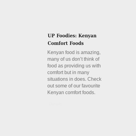
Kenyan food is amazing,
many of us don’t think of
food as providing us with
comfort but in many
situations in does. Check
out some of our favourite
Kenyan comfort foods.
Details