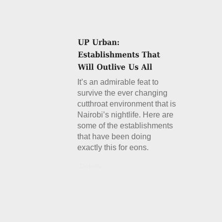
It’s an admirable feat to
survive the ever changing
cutthroat environment that is
Nairobi’s nightlife. Here are
some of the establishments
that have been doing
exactly this for eons.
Details