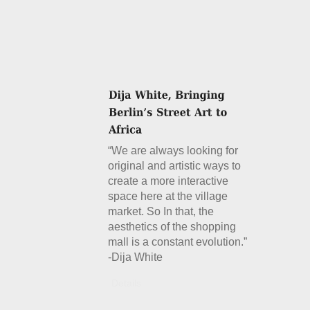
“We are always looking for
original and artistic ways to
create a more interactive
space here at the village
market. So In that, the
aesthetics of the shopping
mall is a constant evolution.”
-Dija White
Details