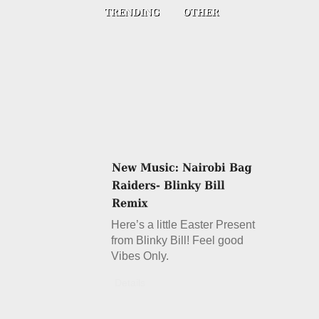
Here’s a little Easter Present
from Blinky Bill! Feel good
Vibes Only.
Details