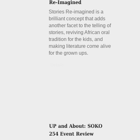
Stories Re-imagined is a
brilliant concept that adds
another facet to the telling of
stories, reviving African oral
tradition for the kids, and
making literature come alive
for the grown ups.
Details