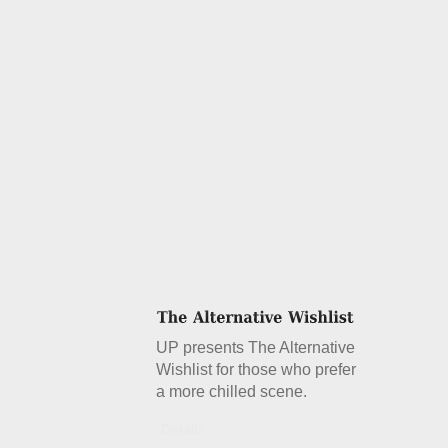
UP presents The Alternative
Wishlist for those who prefer
a more chilled scene.
Details