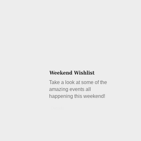
Take a look at some of the
amazing events all
happening this weekend!
Details