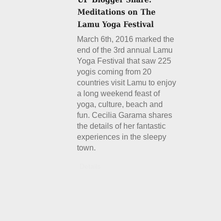
March 6th, 2016 marked the
end of the 3rd annual Lamu
Yoga Festival that saw 225
yogis coming from 20
countries visit Lamu to enjoy
a long weekend feast of
yoga, culture, beach and
fun. Cecilia Garama shares
the details of her fantastic
experiences in the sleepy
town.
Details