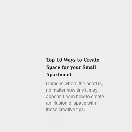
Home is where the heart is,
no matter how tiny it may
appear. Learn how to create
an illusion of space with
these creative tips.
Details