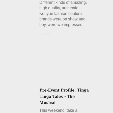
Different kinds of amazing,
high quality, authentic
Kenyan fashion couture
brands were on show and
boy, were we impressed!
Details
This weekend, take a