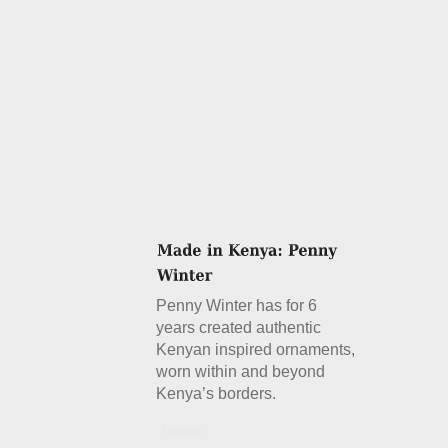
Penny Winter has for 6
years created authentic
Kenyan inspired ornaments,
worn within and beyond
Kenya’s borders.
Details