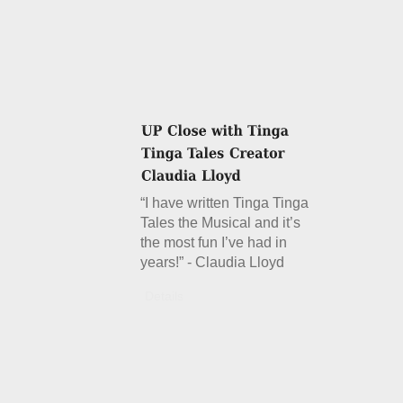
“I have written Tinga Tinga
Tales the Musical and it’s
the most fun I’ve had in
years!” - Claudia Lloyd
Details