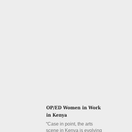
“Case in point, the arts
scene in Kenya is evolving