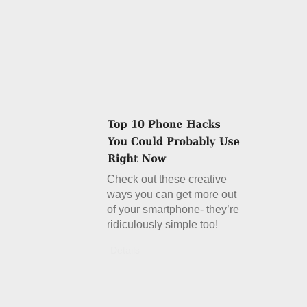
Check out these creative
ways you can get more out
of your smartphone- they’re
ridiculously simple too!
Details