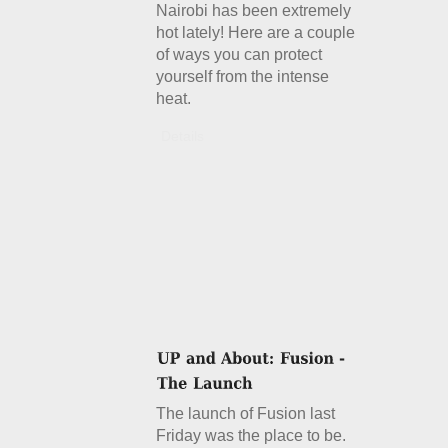
Nairobi has been extremely
hot lately! Here are a couple
of ways you can protect
yourself from the intense
heat.
Details
The launch of Fusion last
Friday was the place to be.