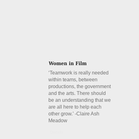
‘Teamwork is really needed
within teams, between
productions, the government
and the arts. There should
be an understanding that we
are all here to help each
other grow.’ -Claire Ash
Meadow
Details