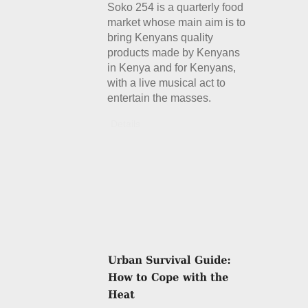
Soko 254 is a quarterly food
market whose main aim is to
bring Kenyans quality
products made by Kenyans
in Kenya and for Kenyans,
with a live musical act to
entertain the masses.
Details