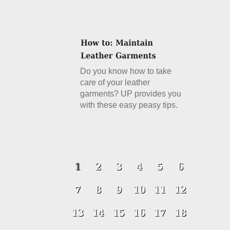
Do you know how to take
care of your leather
garments? UP provides you
with these easy peasy tips.
Details