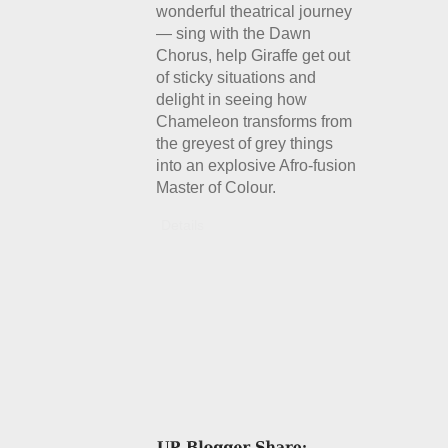
wonderful theatrical journey
— sing with the Dawn
Chorus, help Giraffe get out
of sticky situations and
delight in seeing how
Chameleon transforms from
the greyest of grey things
into an explosive Afro-fusion
Master of Colour.
Details