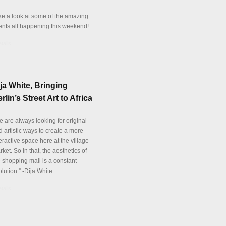
ke a look at some of the amazing
ents all happening this weekend!
tails
ja White, Bringing
rlin’s Street Art to Africa
e are always looking for original
 artistic ways to create a more
eractive space here at the village
ket. So In that, the aesthetics of
e shopping mall is a constant
lution.” -Dija White
tails