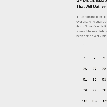
UP Urban: Estab
That Will Outlive 
It’s an admirable feat to
ever changing cutthroa
that is Nairobi’s nightli
some of the establishm
been doing exactly this 
Details
1
2
3
26
27
28
51
52
53
76
77
78
101
102
103