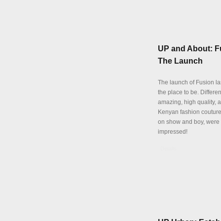
UP and About: F
The Launch
The launch of Fusion la
the place to be. Differen
amazing, high quality, 
Kenyan fashion coutur
on show and boy, were
impressed!
Details