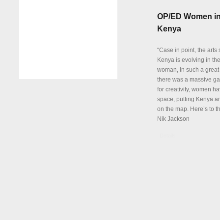
OP/ED Women in
Kenya
“Case in point, the arts
Kenya is evolving in th
woman, in such a great
there was a massive ga
for creativity, women hav
space, putting Kenya an
on the map. Here’s to th
Nik Jackson
Details