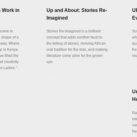
 Work in
Up and About: Stories Re-
U
Imagined
E
 scene in
Stories Re-imagined is a brilliant
So
e shape of a
concept that adds another facet to
wh
 way. Where
the telling of stories, reviving African
qu
p in Kenya
oral tradition for the kids, and making
Ke
e filled the
literature come alive for the grown
mu
d creativity
ups.
De
e Ladies.” -
Details
Ur
Ho
Na
la
can
he