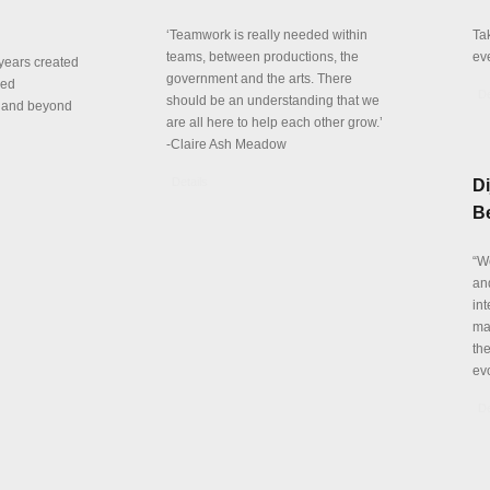
‘Teamwork is really needed within
Ta
teams, between productions, the
ev
years created
government and the arts. There
red
De
should be an understanding that we
n and beyond
are all here to help each other grow.’
-Claire Ash Meadow
Details
Di
Be
“W
and
int
mar
th
evo
De