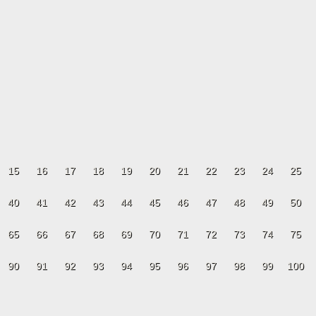
15
16
17
18
19
20
21
22
23
24
25
40
41
42
43
44
45
46
47
48
49
50
65
66
67
68
69
70
71
72
73
74
75
90
91
92
93
94
95
96
97
98
99
100