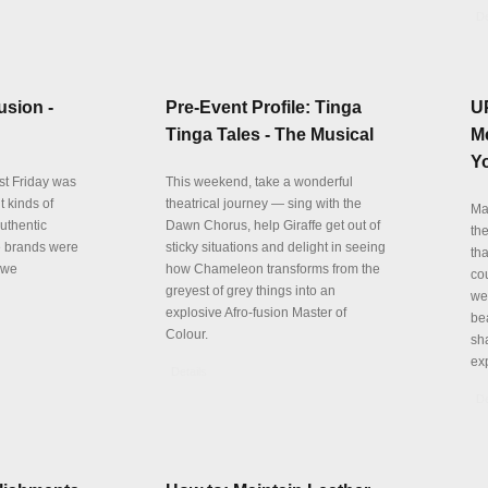
De
usion -
Pre-Event Profile: Tinga
U
Tinga Tales - The Musical
M
Yo
st Friday was
This weekend, take a wonderful
t kinds of
theatrical journey — sing with the
Ma
authentic
Dawn Chorus, help Giraffe get out of
th
e brands were
sticky situations and delight in seeing
th
 we
how Chameleon transforms from the
cou
greyest of grey things into an
we
explosive Afro-fusion Master of
be
Colour.
sha
ex
Details
De