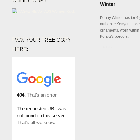
ONLINE COPY
Winter
Penny Winter has for 6 
authentic Kenyan inspi
ornaments, worn withi
Kenya’s borders.
PICK YOUR FREE COPY
Details
HERE: