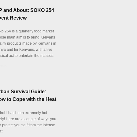
P and About: SOKO 254
vent Review
ko 254 is a quarterly food market
ose main aim is to bring Kenyans
ality products made by Kenyans in
nya and for Kenyans, with a live
sical act to entertain the masses.
tails
ban Survival Guide:
w to Cope with the Heat
irobi has been extremely hot
tely! Here are a couple of ways you
 protect yourself from the intense
at.