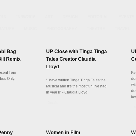
016
#NRW2016
ART
DESIGN
EDITORIAL
EVENTS
RATURE
MUSIC
PHOTOGRAPHY
THEATRE
TRAVEL
obi Bag
UP Close with Tinga Tinga
U
Bill Remix
Tales Creator Claudia
C
Lloyd
resent from
Ke
ibes Only.
don
“I have written Tinga Tinga Tales the
wit
Musical and it’s the most fun I’ve had
do
in years!” - Claudia Lloyd
fa
Details
De
Penny
Women in Film
W