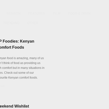
FASHION
FEATURES
FILM
FOOD & DRINK
TRENDING
OTHER
P Foodies: Kenyan
omfort Foods
nyan food is amazing, many of us
’t think of food as providing us
h comfort but in many situations in
es. Check out some of our
vourite Kenyan comfort foods.
tails
eekend Wishlist