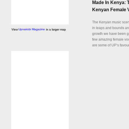
Made In Kenya: 
Kenyan Female V
The Kenyan music sce
in leaps and bounds and
View
Upnairobi Magazine
in a larger map
growth we have been gi
few amazing female voc
are some of UP’s favour
Details