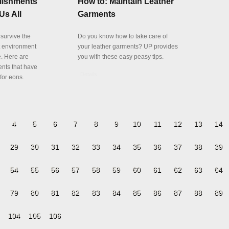
lishments
How to: Maintain Leather
Us All
Garments
 survive the
Do you know how to take care of
t environment
your leather garments? UP provides
fe. Here are
you with these easy peasy tips.
ents that have
Details
for eons.
4
5
6
7
8
9
10
11
12
13
14
29
30
31
32
33
34
35
36
37
38
39
54
55
56
57
58
59
60
61
62
63
64
79
80
81
82
83
84
85
86
87
88
89
104
105
106