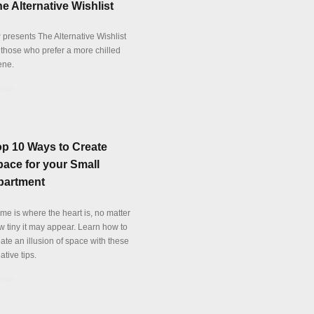
e Alternative Wishlist
 presents The Alternative Wishlist
r those who prefer a more chilled
ene.
tails
op 10 Ways to Create
ace for your Small
partment
me is where the heart is, no matter
w tiny it may appear. Learn how to
ate an illusion of space with these
ative tips.
tails