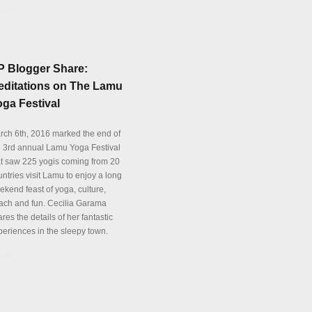
tails
P Blogger Share:
editations on The Lamu
ga Festival
rch 6th, 2016 marked the end of
e 3rd annual Lamu Yoga Festival
at saw 225 yogis coming from 20
ntries visit Lamu to enjoy a long
ekend feast of yoga, culture,
ach and fun. Cecilia Garama
res the details of her fantastic
periences in the sleepy town.
tails