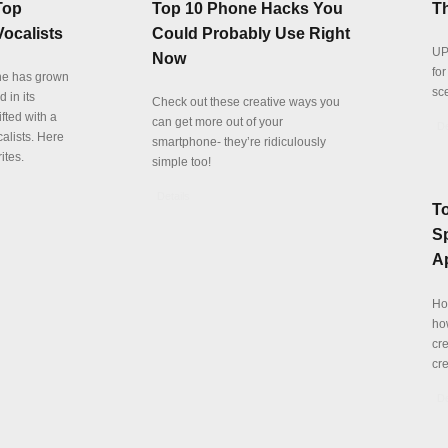
Top
Top 10 Phone Hacks You
Th
ocalists
Could Probably Use Right
UP
Now
fo
ne has grown
sc
 in its
Check out these creative ways you
fted with a
can get more out of your
De
alists. Here
smartphone- they’re ridiculously
ites.
simple too!
Details
T
Sp
A
Ho
ho
cre
cre
De