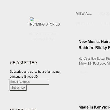
VIEW ALL
#DXD2
LIFESTYLE
LITE
TRENDING STORIES
#HERCITYNAIROBI
NOMINATIONS
New Music: Nair
Raiders- Blinky 
Here’s a little Easter P
NEWSLETTER
Blinky Bill! Feel good V
Subscribe and get to hear of amazing
Details
content as it goes UP
Email
Address
Made in Kenya: 