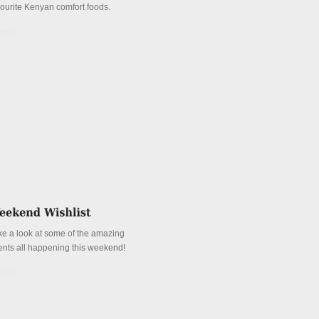
vourite Kenyan comfort foods.
tails
ke a look at some of the amazing
ents all happening this weekend!
tails