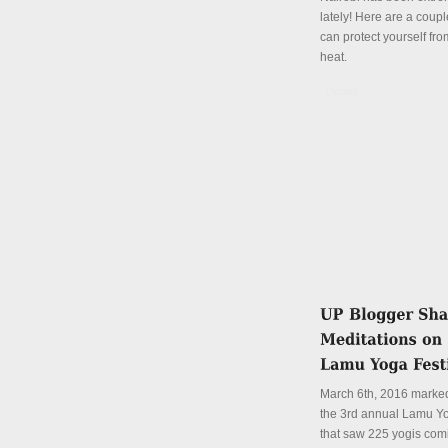
lately! Here are a coup
can protect yourself fro
heat.
Details
March 6th, 2016 marked
the 3rd annual Lamu Yo
that saw 225 yogis com