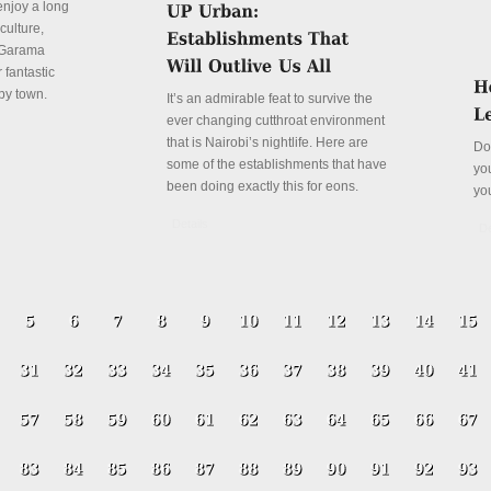
enjoy a long
culture,
a Garama
 fantastic
py town.
It’s an admirable feat to survive the
ever changing cutthroat environment
that is Nairobi’s nightlife. Here are
Do
some of the establishments that have
yo
been doing exactly this for eons.
yo
Details
De