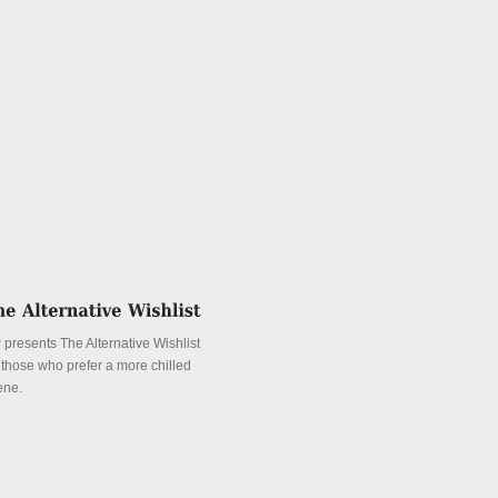
 presents The Alternative Wishlist
r those who prefer a more chilled
ene.
tails