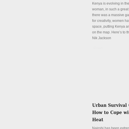
Kenya is evolving in th
woman, in such a great
there was a massive ga
for creativity, women hav
space, putting Kenya an
on the map. Here’s to th
Nik Jackson
Details
Nairobi has been extre