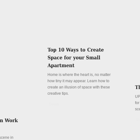
Home is where the heart is, no matter
how tiny it may appear. Learn how to
create an illusion of space with these
creative tips.
UP
fo
Details
sc
De
 scene in