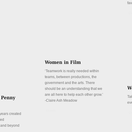
fa
De
‘Teamwork is really needed within
teams, between productions, the
government and the arts. There
should be an understanding that we
are all here to help each other grow.’
Ta
-Claire Ash Meadow
ev
Details
De
years created
red
n and beyond