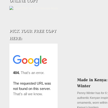
Penny Winter has for 6 
authentic Kenyan inspi
ornaments, worn withi
Kenya’s borders.