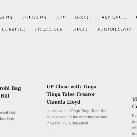
“I have written Tinga Tinga Tales the
resent from
Ke
Musical and it’s the most fun I’ve had
ibes Only.
don
in years!” - Claudia Lloyd
wit
Details
do