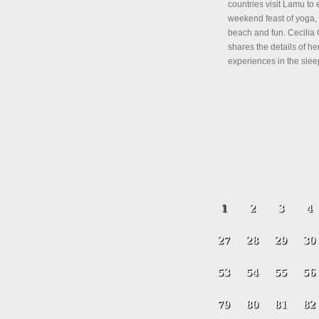
countries visit Lamu to 
weekend feast of yoga, 
beach and fun. Cecili
shares the details of her
experiences in the slee
Details