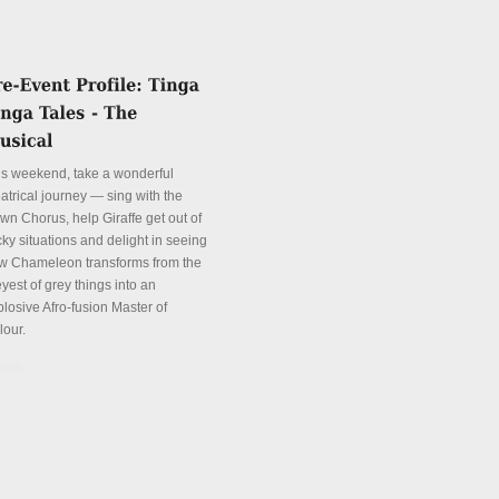
is weekend, take a wonderful
atrical journey — sing with the
wn Chorus, help Giraffe get out of
cky situations and delight in seeing
w Chameleon transforms from the
yest of grey things into an
plosive Afro-fusion Master of
lour.
tails