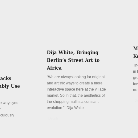
Th
in
“We are always looking for original
gr
and artistic ways to create a more
fe
interactive space here at the village
ar
market. So In that, the aesthetics of
De
the shopping mall is a constant
ve ways you
evolution.” -Dija White
r
iculously
Details