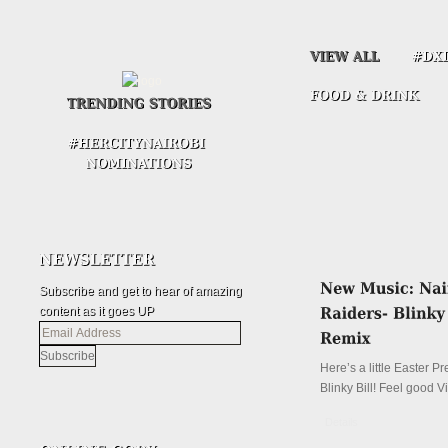
Subscribe and get to hear of amazing
content as it goes UP
Email
Address
Here’s a little Easter P
Blinky Bill! Feel good V
Details