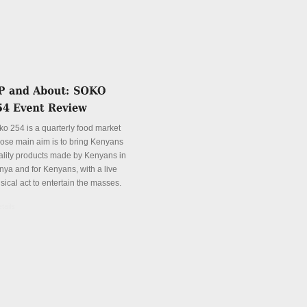
ko 254 is a quarterly food market
ose main aim is to bring Kenyans
ality products made by Kenyans in
nya and for Kenyans, with a live
sical act to entertain the masses.
tails