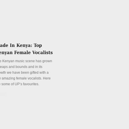
e Kenyan music scene has grown
 leaps and bounds and in its
owth we have been gifted with a
w amazing female vocalists. Here
e some of UP’s favourites.
tails