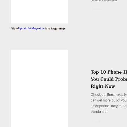
Details
View
Upnairobi Magazine
in a larger map
Check out these creati
can get more out of you
smartphone- they’re rid
simple too!
Details