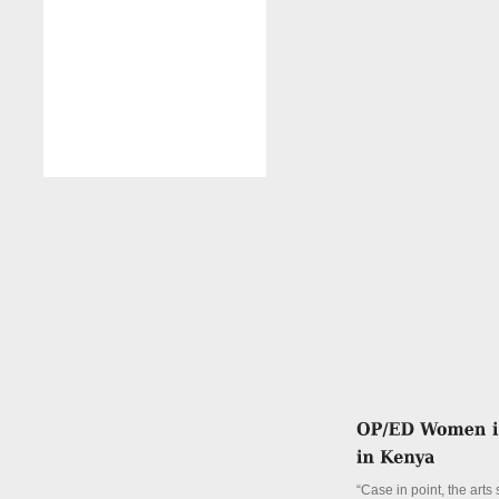
“Case in point, the arts