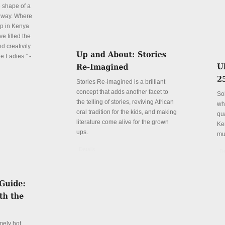
e shape of a
 way. Where
p in Kenya
e filled the
d creativity
e Ladies.” -
Stories Re-imagined is a brilliant
concept that adds another facet to
So
the telling of stories, reviving African
wh
oral tradition for the kids, and making
qu
literature come alive for the grown
Ke
ups.
mu
Details
De
mely hot