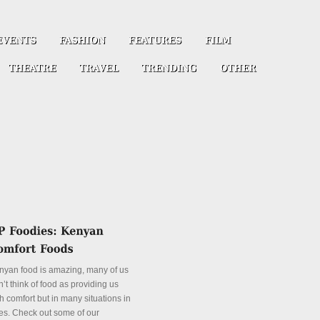
nyan food is amazing, many of us
’t think of food as providing us
h comfort but in many situations in
es. Check out some of our