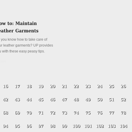
 you know how to take care of
ur leather garments? UP provides
u with these easy peasy tips.
tails