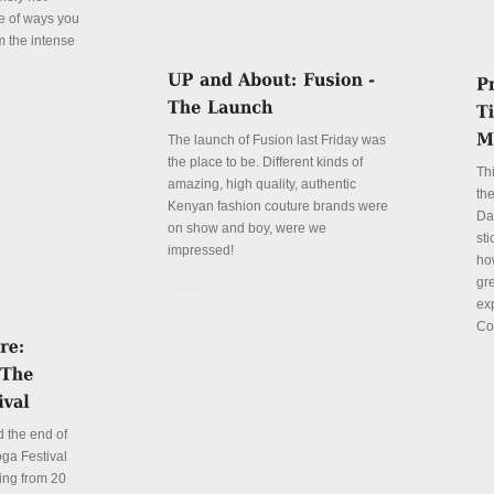
le of ways you
m the intense
The launch of Fusion last Friday was
the place to be. Different kinds of
Th
amazing, high quality, authentic
the
Kenyan fashion couture brands were
Da
on show and boy, were we
sti
impressed!
ho
gre
Details
ex
Co
De
 the end of
ga Festival
ing from 20