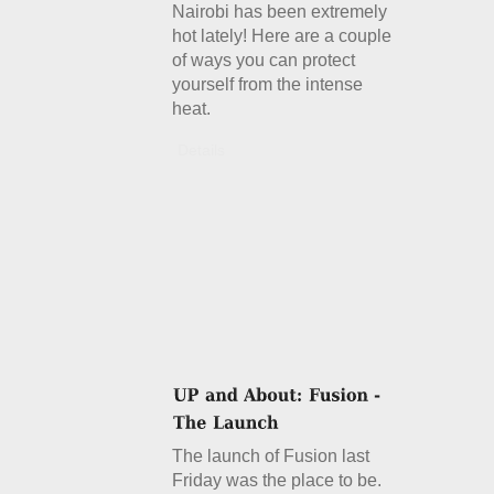
Nairobi has been extremely
hot lately! Here are a couple
of ways you can protect
yourself from the intense
heat.
Details
The launch of Fusion last
Friday was the place to be.