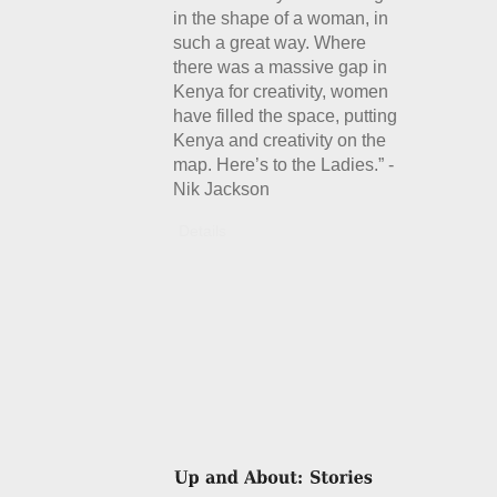
in the shape of a woman, in
such a great way. Where
there was a massive gap in
Kenya for creativity, women
have filled the space, putting
Kenya and creativity on the
map. Here’s to the Ladies.” -
Nik Jackson
Details