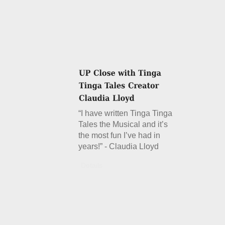
“I have written Tinga Tinga
Tales the Musical and it’s
the most fun I’ve had in
years!” - Claudia Lloyd
Details