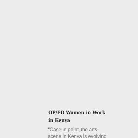
“Case in point, the arts
scene in Kenya is evolving