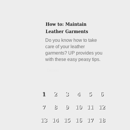
Do you know how to take
care of your leather
garments? UP provides you
with these easy peasy tips.
Details