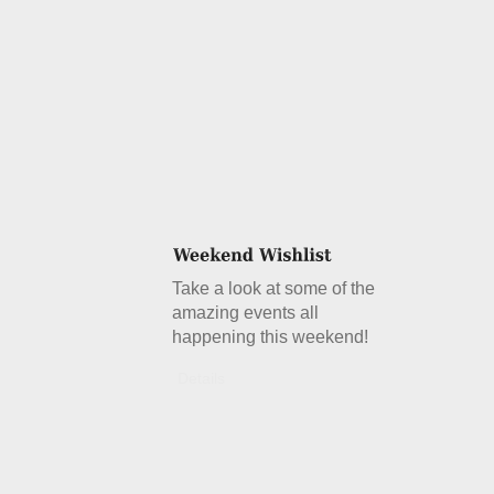
Take a look at some of the
amazing events all
happening this weekend!
Details