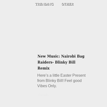
Here’s a little Easter Present
from Blinky Bill! Feel good
Vibes Only.
Details