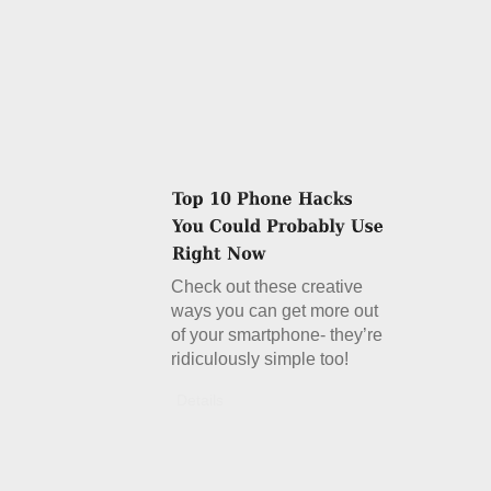
Check out these creative
ways you can get more out
of your smartphone- they’re
ridiculously simple too!
Details