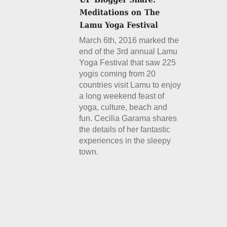
March 6th, 2016 marked the
end of the 3rd annual Lamu
Yoga Festival that saw 225
yogis coming from 20
countries visit Lamu to enjoy
a long weekend feast of
yoga, culture, beach and
fun. Cecilia Garama shares
the details of her fantastic
experiences in the sleepy
town.
Details