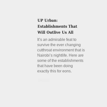
It’s an admirable feat to
survive the ever changing
cutthroat environment that is
Nairobi’s nightlife. Here are
some of the establishments
that have been doing
exactly this for eons.
Details