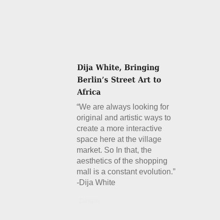
“We are always looking for
original and artistic ways to
create a more interactive
space here at the village
market. So In that, the
aesthetics of the shopping
mall is a constant evolution.”
-Dija White
Details