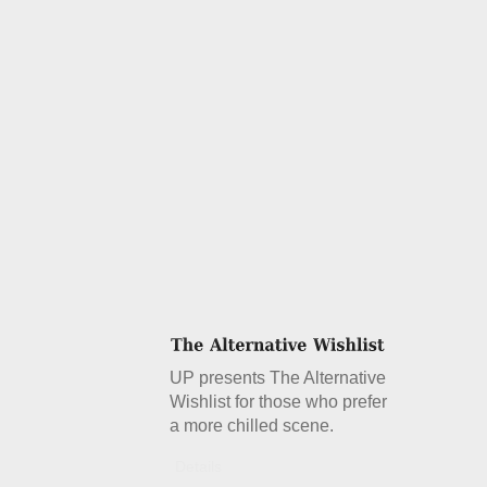
UP presents The Alternative
Wishlist for those who prefer
a more chilled scene.
Details