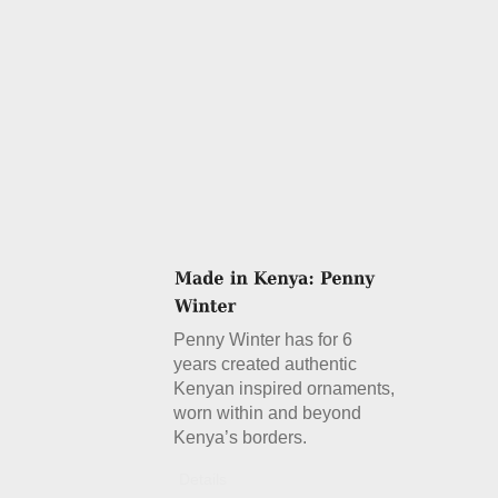
Penny Winter has for 6
years created authentic
Kenyan inspired ornaments,
worn within and beyond
Kenya’s borders.
Details