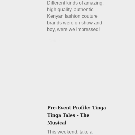
Different kinds of amazing,
high quality, authentic
Kenyan fashion couture
brands were on show and
boy, were we impressed!
Details
This weekend, take a