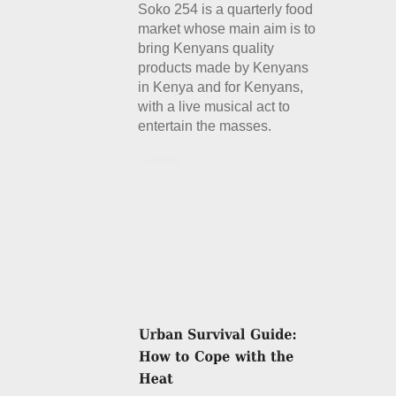
Soko 254 is a quarterly food
market whose main aim is to
bring Kenyans quality
products made by Kenyans
in Kenya and for Kenyans,
with a live musical act to
entertain the masses.
Details