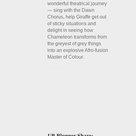
wonderful theatrical journey
— sing with the Dawn
Chorus, help Giraffe get out
of sticky situations and
delight in seeing how
Chameleon transforms from
the greyest of grey things
into an explosive Afro-fusion
Master of Colour.
Details