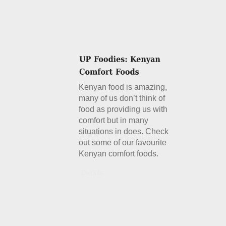
Kenyan food is amazing,
many of us don’t think of
food as providing us with
comfort but in many
situations in does. Check
out some of our favourite
Kenyan comfort foods.
Details