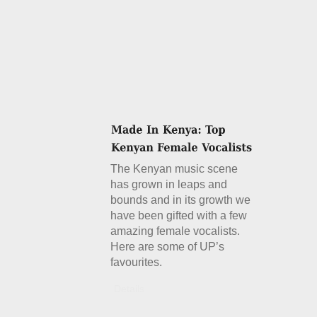
The Kenyan music scene
has grown in leaps and
bounds and in its growth we
have been gifted with a few
amazing female vocalists.
Here are some of UP’s
favourites.
Details