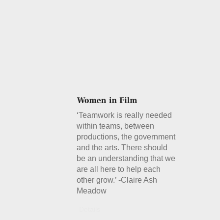
‘Teamwork is really needed
within teams, between
productions, the government
and the arts. There should
be an understanding that we
are all here to help each
other grow.’ -Claire Ash
Meadow
Details