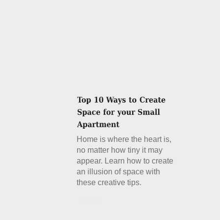
Home is where the heart is,
no matter how tiny it may
appear. Learn how to create
an illusion of space with
these creative tips.
Details