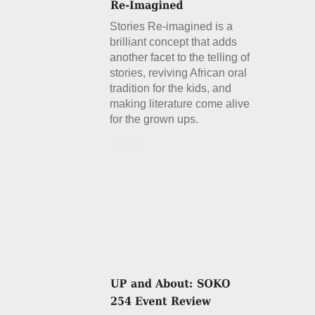
Stories Re-imagined is a
brilliant concept that adds
another facet to the telling of
stories, reviving African oral
tradition for the kids, and
making literature come alive
for the grown ups.
Details