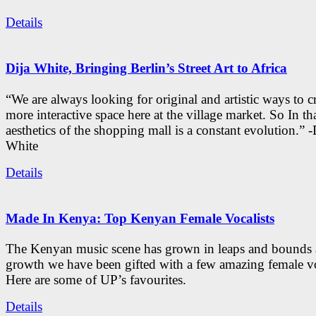
Details
Dija White, Bringing Berlin’s Street Art to Africa
“We are always looking for original and artistic ways to cr
more interactive space here at the village market. So In tha
aesthetics of the shopping mall is a constant evolution.” -
White
Details
Made In Kenya: Top Kenyan Female Vocalists
The Kenyan music scene has grown in leaps and bounds a
growth we have been gifted with a few amazing female vo
Here are some of UP’s favourites.
Details