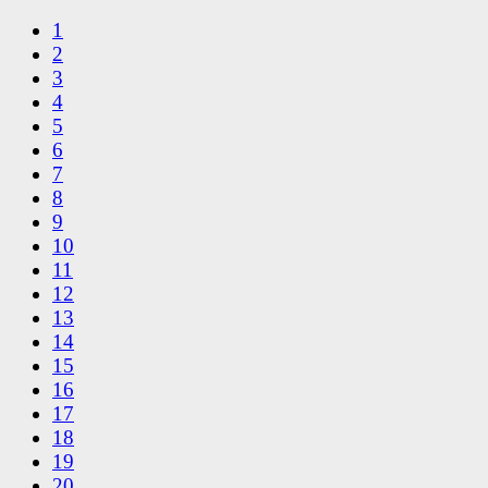
1
2
3
4
5
6
7
8
9
10
11
12
13
14
15
16
17
18
19
20