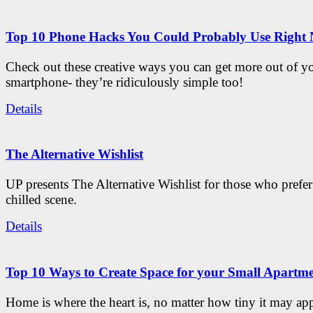
Top 10 Phone Hacks You Could Probably Use Right
Check out these creative ways you can get more out of y
smartphone- they’re ridiculously simple too!
Details
The Alternative Wishlist
UP presents The Alternative Wishlist for those who prefe
chilled scene.
Details
Top 10 Ways to Create Space for your Small Apartm
Home is where the heart is, no matter how tiny it may app