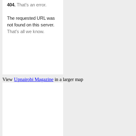
View
Upnairobi Magazine
in a larger map