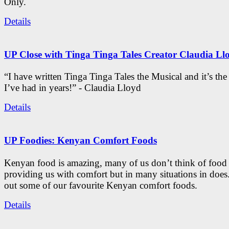
Only.
Details
UP Close with Tinga Tinga Tales Creator Claudia Ll
“I have written Tinga Tinga Tales the Musical and it’s th
I’ve had in years!” - Claudia Lloyd
Details
UP Foodies: Kenyan Comfort Foods
Kenyan food is amazing, many of us don’t think of food 
providing us with comfort but in many situations in doe
out some of our favourite Kenyan comfort foods.
Details