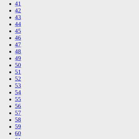
41
42
43
44
45
46
47
48
49
50
51
52
53
54
55
56
57
58
59
60