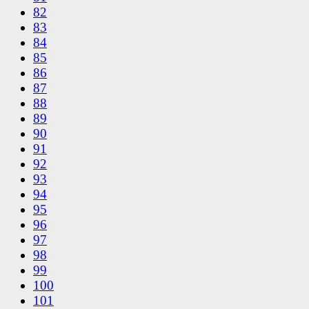
82
83
84
85
86
87
88
89
90
91
92
93
94
95
96
97
98
99
100
101