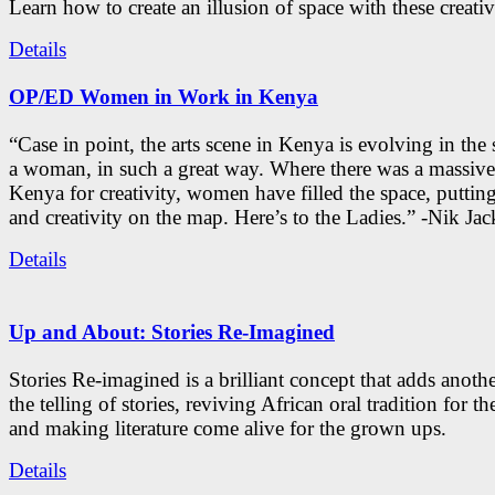
Learn how to create an illusion of space with these creativ
Details
OP/ED Women in Work in Kenya
“Case in point, the arts scene in Kenya is evolving in the
a woman, in such a great way. Where there was a massive
Kenya for creativity, women have filled the space, putti
and creativity on the map. Here’s to the Ladies.” -Nik Ja
Details
Up and About: Stories Re-Imagined
Stories Re-imagined is a brilliant concept that adds anothe
the telling of stories, reviving African oral tradition for th
and making literature come alive for the grown ups.
Details