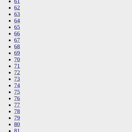
61
62
63
64
65
66
67
68
69
70
71
72
73
74
75
76
77
78
79
80
81