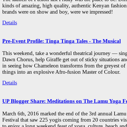
kinds of amazing, high quality, authentic Kenyan fashion
brands were on show and boy, were we impressed!
Details
Pre-Event Profile: Tinga Tinga Tales - The Musical
This weekend, take a wonderful theatrical journey — sing
Dawn Chorus, help Giraffe get out of sticky situations an
in seeing how Chameleon transforms from the greyest of
things into an explosive Afro-fusion Master of Colour.
Details
UP Blogger Share: Meditations on The Lamu Yoga Fe
March 6th, 2016 marked the end of the 3rd annual Lam
Festival that saw 225 yogis coming from 20 countries vi
to enjoy a long weekend feast of yoga, culture, beach and