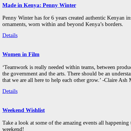
Made in Kenya: Penny Winter
Penny Winter has for 6 years created authentic Kenyan in
ornaments, worn within and beyond Kenya’s borders.
Details
Women in Film
‘Teamwork is really needed within teams, between produc
the government and the arts. There should be an underst
that we are all here to help each other grow.’ -Claire As
Details
Weekend Wishlist
Take a look at some of the amazing events all happening 
weekend!