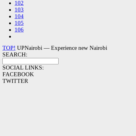
102
103
104
105
106
TOP!
UPNairobi — Experience new Nairobi
SEARCH:
SOCIAL LINKS:
FACEBOOK
TWITTER