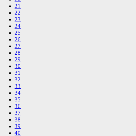
21
22
23
24
25
26
27
28
29
30
31
32
33
34
35
36
37
38
39
40