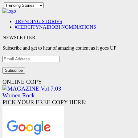
TRENDING STORIES
#HERCITYNAIROBI NOMINATIONS
NEWSLETTER
Subscribe and get to hear of amazing content as it goes UP
Email
Address
ONLINE COPY
PICK YOUR FREE COPY HERE: