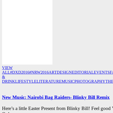
VIEW
ALL
#DXD2016
#NRW2016
ART
DESIGN
EDITORIAL
EVENTS
F
&
DRINK
LIFESTYLE
LITERATURE
MUSIC
PHOTOGRAPHY
TH
New Music: Nairobi Bag Raiders- Blinky Bill Remix
Here’s a little Easter Present from Blinky Bill! Feel good