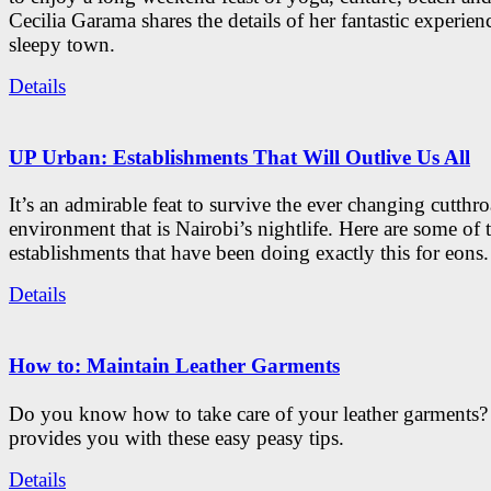
Cecilia Garama shares the details of her fantastic experienc
sleepy town.
Details
UP Urban: Establishments That Will Outlive Us All
It’s an admirable feat to survive the ever changing cutthro
environment that is Nairobi’s nightlife. Here are some of 
establishments that have been doing exactly this for eons.
Details
How to: Maintain Leather Garments
Do you know how to take care of your leather garments
provides you with these easy peasy tips.
Details