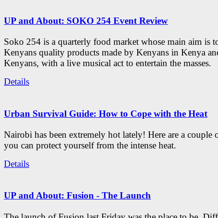
UP and About: SOKO 254 Event Review
Soko 254 is a quarterly food market whose main aim is t
Kenyans quality products made by Kenyans in Kenya an
Kenyans, with a live musical act to entertain the masses.
Details
Urban Survival Guide: How to Cope with the Heat
Nairobi has been extremely hot lately! Here are a couple 
you can protect yourself from the intense heat.
Details
UP and About: Fusion - The Launch
The launch of Fusion last Friday was the place to be. Diff