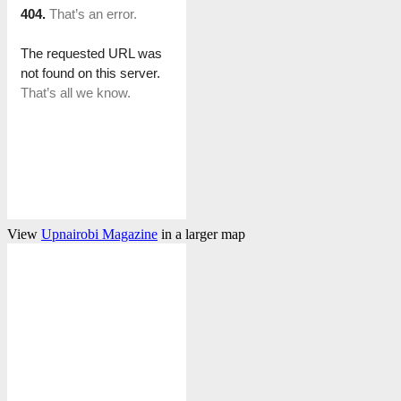
View
Upnairobi Magazine
in a larger map