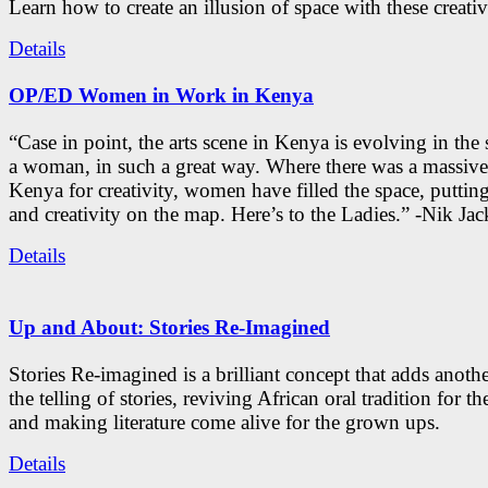
Learn how to create an illusion of space with these creativ
Details
OP/ED Women in Work in Kenya
“Case in point, the arts scene in Kenya is evolving in the
a woman, in such a great way. Where there was a massive
Kenya for creativity, women have filled the space, putti
and creativity on the map. Here’s to the Ladies.” -Nik Ja
Details
Up and About: Stories Re-Imagined
Stories Re-imagined is a brilliant concept that adds anothe
the telling of stories, reviving African oral tradition for th
and making literature come alive for the grown ups.
Details