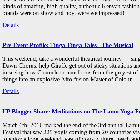
kinds of amazing, high quality, authentic Kenyan fashion
brands were on show and boy, were we impressed!
Details
Pre-Event Profile: Tinga Tinga Tales - The Musical
This weekend, take a wonderful theatrical journey — sing
Dawn Chorus, help Giraffe get out of sticky situations an
in seeing how Chameleon transforms from the greyest of
things into an explosive Afro-fusion Master of Colour.
Details
UP Blogger Share: Meditations on The Lamu Yoga Fe
March 6th, 2016 marked the end of the 3rd annual Lam
Festival that saw 225 yogis coming from 20 countries vi
to enjoy a long weekend feast of yoga, culture, beach and