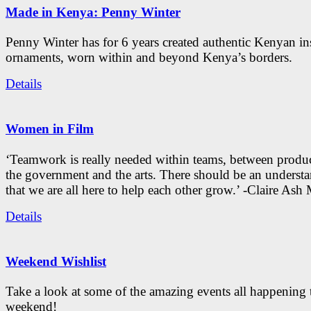
Made in Kenya: Penny Winter
Penny Winter has for 6 years created authentic Kenyan in
ornaments, worn within and beyond Kenya’s borders.
Details
Women in Film
‘Teamwork is really needed within teams, between produc
the government and the arts. There should be an underst
that we are all here to help each other grow.’ -Claire As
Details
Weekend Wishlist
Take a look at some of the amazing events all happening 
weekend!