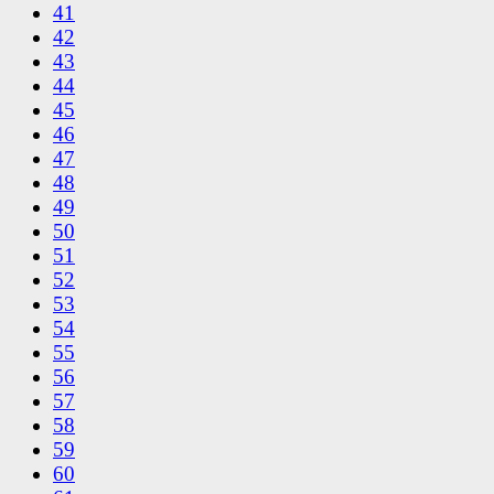
41
42
43
44
45
46
47
48
49
50
51
52
53
54
55
56
57
58
59
60