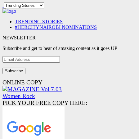
TRENDING STORIES
#HERCITYNAIROBI NOMINATIONS
NEWSLETTER
Subscribe and get to hear of amazing content as it goes UP
Email
Address
ONLINE COPY
PICK YOUR FREE COPY HERE: