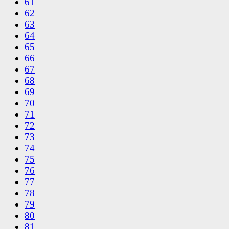
61
62
63
64
65
66
67
68
69
70
71
72
73
74
75
76
77
78
79
80
81