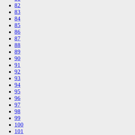
82
83
84
85
86
87
88
89
90
91
92
93
94
95
96
97
98
99
100
101