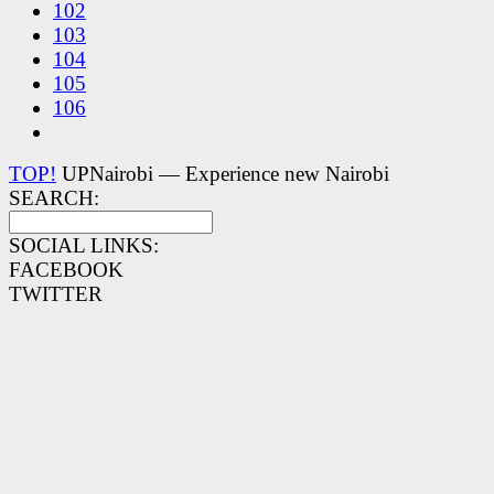
102
103
104
105
106
TOP!
UPNairobi — Experience new Nairobi
SEARCH:
SOCIAL LINKS:
FACEBOOK
TWITTER