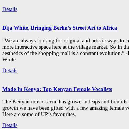
Details
Dija White, Bringing Berlin’s Street Art to Africa
“We are always looking for original and artistic ways to cr
more interactive space here at the village market. So In tha
aesthetics of the shopping mall is a constant evolution.” -
White
Details
Made In Kenya: Top Kenyan Female Vocalists
The Kenyan music scene has grown in leaps and bounds a
growth we have been gifted with a few amazing female vo
Here are some of UP’s favourites.
Details