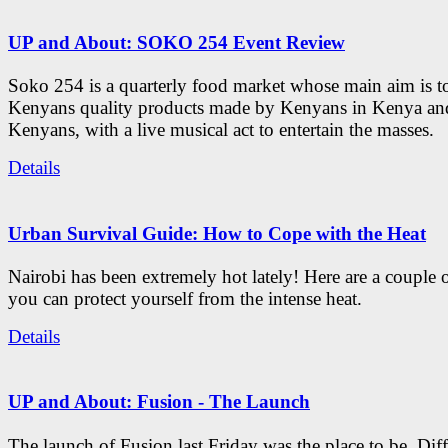
UP and About: SOKO 254 Event Review
Soko 254 is a quarterly food market whose main aim is t
Kenyans quality products made by Kenyans in Kenya an
Kenyans, with a live musical act to entertain the masses.
Details
Urban Survival Guide: How to Cope with the Heat
Nairobi has been extremely hot lately! Here are a couple 
you can protect yourself from the intense heat.
Details
UP and About: Fusion - The Launch
The launch of Fusion last Friday was the place to be. Diff