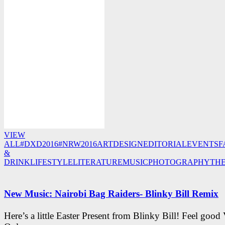
VIEW
ALL
#DXD2016
#NRW2016
ART
DESIGN
EDITORIAL
EVENTS
F
&
DRINK
LIFESTYLE
LITERATURE
MUSIC
PHOTOGRAPHY
TH
New Music: Nairobi Bag Raiders- Blinky Bill Remix
Here’s a little Easter Present from Blinky Bill! Feel good