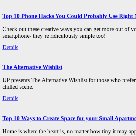
Top 10 Phone Hacks You Could Probably Use Right
Check out these creative ways you can get more out of y
smartphone- they’re ridiculously simple too!
Details
The Alternative Wishlist
UP presents The Alternative Wishlist for those who prefe
chilled scene.
Details
Top 10 Ways to Create Space for your Small Apartm
Home is where the heart is, no matter how tiny it may app