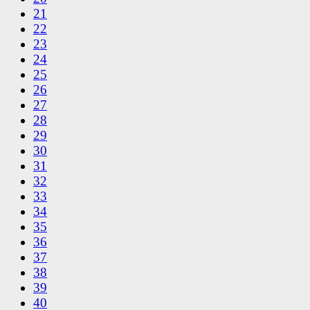
21
22
23
24
25
26
27
28
29
30
31
32
33
34
35
36
37
38
39
40