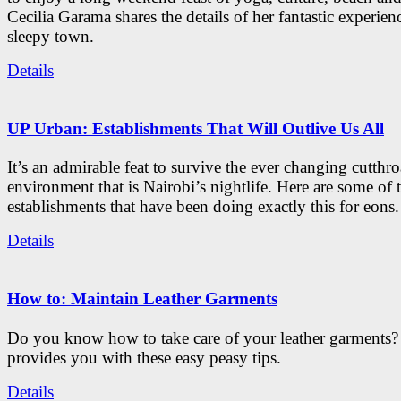
Cecilia Garama shares the details of her fantastic experienc
sleepy town.
Details
UP Urban: Establishments That Will Outlive Us All
It’s an admirable feat to survive the ever changing cutthro
environment that is Nairobi’s nightlife. Here are some of 
establishments that have been doing exactly this for eons.
Details
How to: Maintain Leather Garments
Do you know how to take care of your leather garments
provides you with these easy peasy tips.
Details