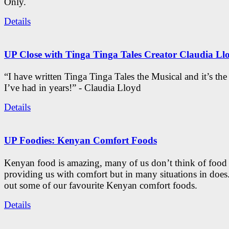
Only.
Details
UP Close with Tinga Tinga Tales Creator Claudia Ll
“I have written Tinga Tinga Tales the Musical and it’s th
I’ve had in years!” - Claudia Lloyd
Details
UP Foodies: Kenyan Comfort Foods
Kenyan food is amazing, many of us don’t think of food 
providing us with comfort but in many situations in doe
out some of our favourite Kenyan comfort foods.
Details