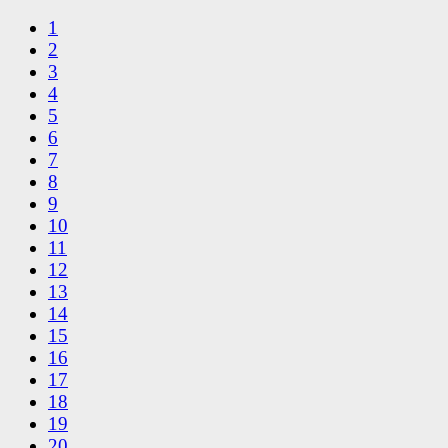
1
2
3
4
5
6
7
8
9
10
11
12
13
14
15
16
17
18
19
20