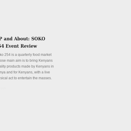
ko 254 is a quarterly food market
ose main aim is to bring Kenyans
ality products made by Kenyans in
nya and for Kenyans, with a live
sical act to entertain the masses.
tails