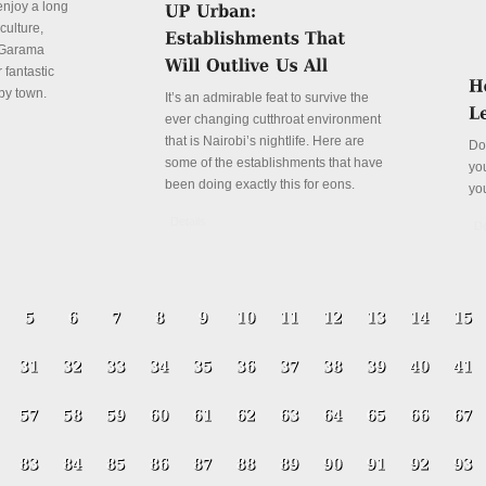
enjoy a long
culture,
a Garama
 fantastic
py town.
It’s an admirable feat to survive the
ever changing cutthroat environment
that is Nairobi’s nightlife. Here are
Do
some of the establishments that have
yo
been doing exactly this for eons.
yo
Details
De