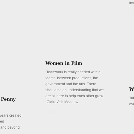
fa
De
‘Teamwork is really needed within
teams, between productions, the
government and the arts. There
should be an understanding that we
are all here to help each other grow.’
Ta
-Claire Ash Meadow
ev
Details
De
years created
red
n and beyond