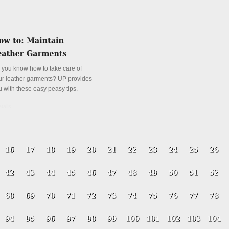
 you know how to take care of
ur leather garments? UP provides
u with these easy peasy tips.
tails