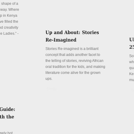
e shape of a
 way. Where
p in Kenya
e filled the
d creativity
e Ladies.” -
Stories Re-imagined is a brilliant
concept that adds another facet to
So
the telling of stories, reviving African
wh
oral tradition for the kids, and making
qu
literature come alive for the grown
Ke
ups.
mu
Details
De
mely hot