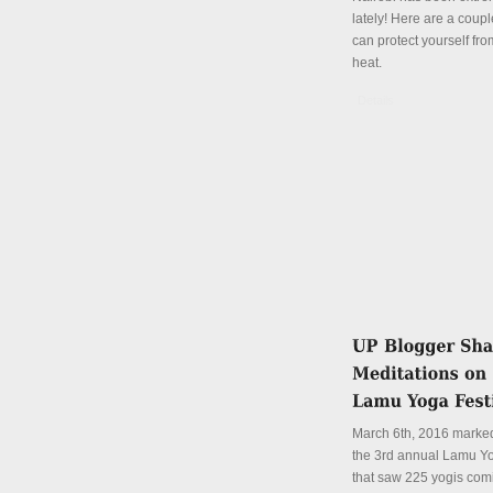
lately! Here are a coup
can protect yourself fro
heat.
Details
March 6th, 2016 marked
the 3rd annual Lamu Yo
that saw 225 yogis com