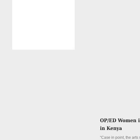
“Case in point, the arts