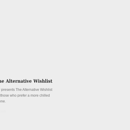
 presents The Alternative Wishlist
r those who prefer a more chilled
ene.
tails