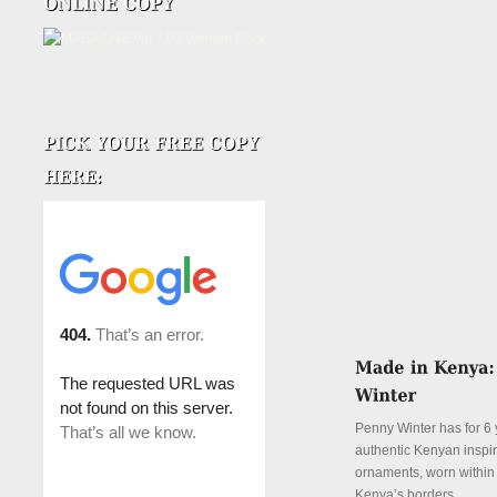
Penny Winter has for 6 
authentic Kenyan inspi
ornaments, worn withi
Kenya’s borders.