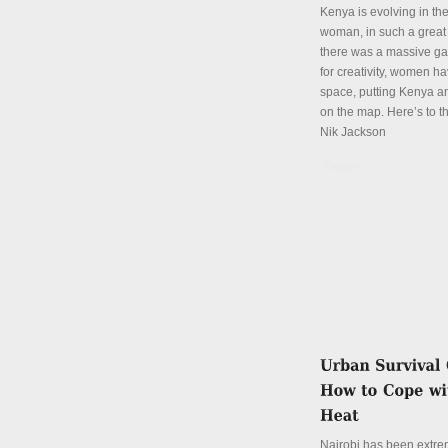
Kenya is evolving in th
woman, in such a great
there was a massive ga
for creativity, women hav
space, putting Kenya an
on the map. Here’s to th
Nik Jackson
Details
Nairobi has been extre