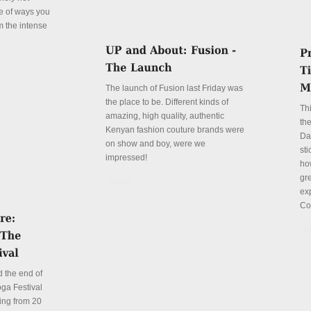
le of ways you
m the intense
The launch of Fusion last Friday was
the place to be. Different kinds of
Th
amazing, high quality, authentic
the
Kenyan fashion couture brands were
Da
on show and boy, were we
sti
impressed!
ho
gre
Details
ex
Co
De
 the end of
ga Festival
ing from 20