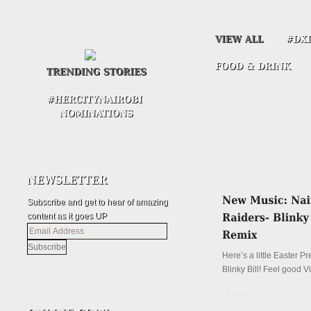
Subscribe and get to hear of amazing
content as it goes UP
Email
Address
Here’s a little Easter P
Blinky Bill! Feel good V
Details