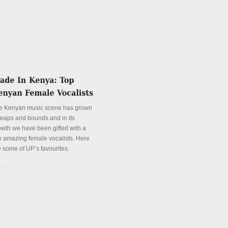
e Kenyan music scene has grown
 leaps and bounds and in its
owth we have been gifted with a
w amazing female vocalists. Here
e some of UP’s favourites.
tails