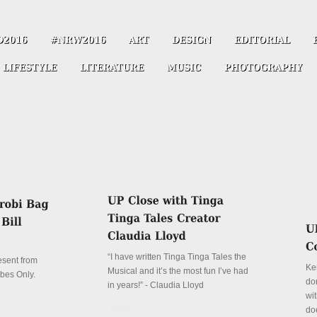
“I have written Tinga Tinga Tales the
resent from
Ke
Musical and it’s the most fun I’ve had
ibes Only.
don
in years!” - Claudia Lloyd
wit
Details
do