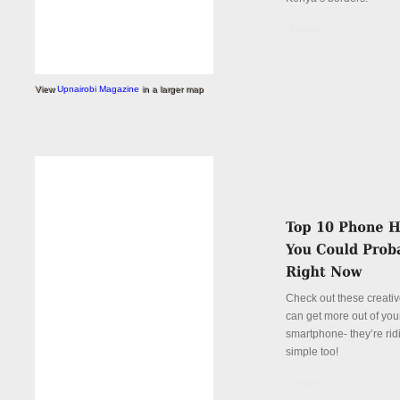
Details
View
Upnairobi Magazine
in a larger map
Check out these creati
can get more out of you
smartphone- they’re rid
simple too!
Details