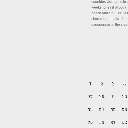
countries visit Lamu to 
weekend feast of yoga, 
beach and fun. Cecili
shares the details of her
experiences in the slee
Details