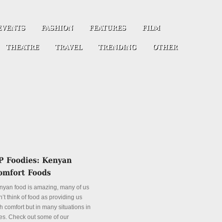
nyan food is amazing, many of us
’t think of food as providing us
h comfort but in many situations in
es. Check out some of our