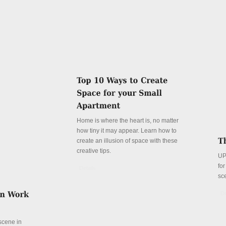
Home is where the heart is, no matter
how tiny it may appear. Learn how to
create an illusion of space with these
creative tips.
UP
fo
Details
sc
De
 scene in