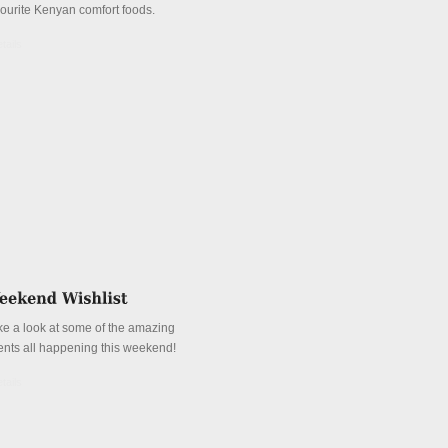
vourite Kenyan comfort foods.
tails
ke a look at some of the amazing
ents all happening this weekend!
tails