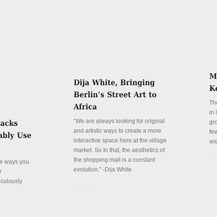
Th
in
“We are always looking for original
gr
and artistic ways to create a more
fe
interactive space here at the village
ar
market. So In that, the aesthetics of
De
the shopping mall is a constant
ve ways you
evolution.” -Dija White
r
iculously
Details