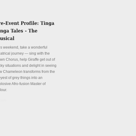
is weekend, take a wonderful
atrical journey — sing with the
wn Chorus, help Giraffe get out of
cky situations and delight in seeing
w Chameleon transforms from the
yest of grey things into an
plosive Afro-fusion Master of
lour.
tails