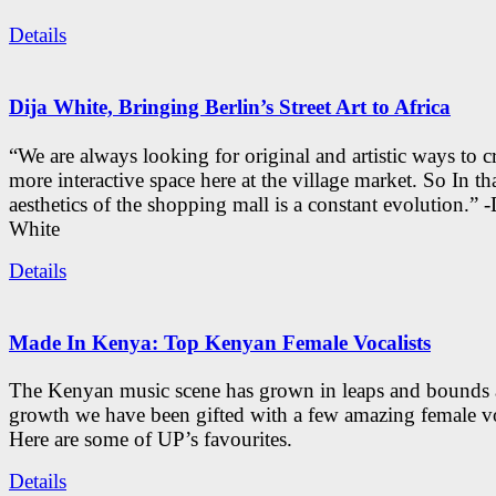
Details
Dija White, Bringing Berlin’s Street Art to Africa
“We are always looking for original and artistic ways to cr
more interactive space here at the village market. So In tha
aesthetics of the shopping mall is a constant evolution.” -
White
Details
Made In Kenya: Top Kenyan Female Vocalists
The Kenyan music scene has grown in leaps and bounds a
growth we have been gifted with a few amazing female vo
Here are some of UP’s favourites.
Details