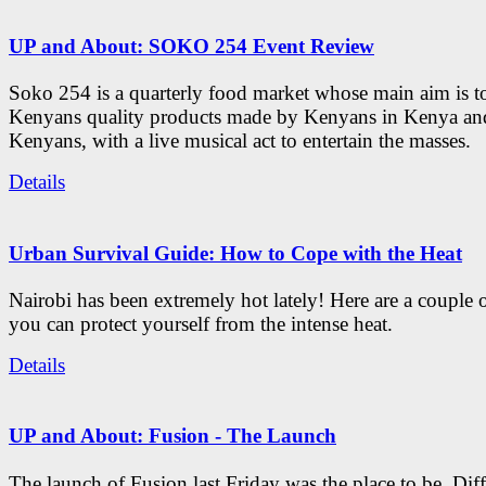
UP and About: SOKO 254 Event Review
Soko 254 is a quarterly food market whose main aim is t
Kenyans quality products made by Kenyans in Kenya an
Kenyans, with a live musical act to entertain the masses.
Details
Urban Survival Guide: How to Cope with the Heat
Nairobi has been extremely hot lately! Here are a couple 
you can protect yourself from the intense heat.
Details
UP and About: Fusion - The Launch
The launch of Fusion last Friday was the place to be. Diff