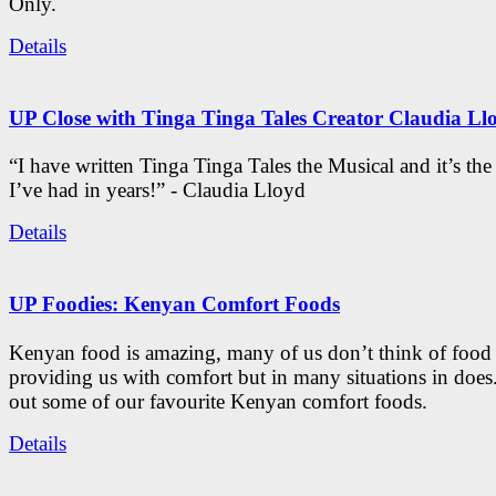
Only.
Details
UP Close with Tinga Tinga Tales Creator Claudia Ll
“I have written Tinga Tinga Tales the Musical and it’s th
I’ve had in years!” - Claudia Lloyd
Details
UP Foodies: Kenyan Comfort Foods
Kenyan food is amazing, many of us don’t think of food 
providing us with comfort but in many situations in doe
out some of our favourite Kenyan comfort foods.
Details