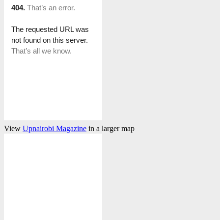
View
Upnairobi Magazine
in a larger map