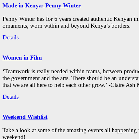
Made in Kenya: Penny Winter
Penny Winter has for 6 years created authentic Kenyan in
ornaments, worn within and beyond Kenya’s borders.
Details
Women in Film
‘Teamwork is really needed within teams, between produc
the government and the arts. There should be an underst
that we are all here to help each other grow.’ -Claire As
Details
Weekend Wishlist
Take a look at some of the amazing events all happening 
weekend!