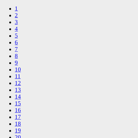
1
2
3
4
5
6
7
8
9
10
11
12
13
14
15
16
17
18
19
20