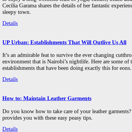
Cecilia Garama shares the details of her fantastic experienc
sleepy town.
Details
UP Urban: Establishments That Will Outlive Us All
It’s an admirable feat to survive the ever changing cutthro
environment that is Nairobi’s nightlife. Here are some of 
establishments that have been doing exactly this for eons.
Details
How to: Maintain Leather Garments
Do you know how to take care of your leather garments
provides you with these easy peasy tips.
Details