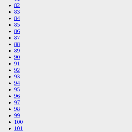
82
83
84
85
86
87
88
89
90
91
92
93
94
95
96
97
98
99
100
101