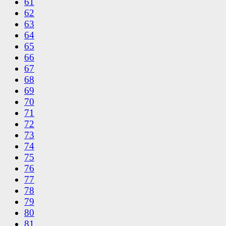
61
62
63
64
65
66
67
68
69
70
71
72
73
74
75
76
77
78
79
80
81