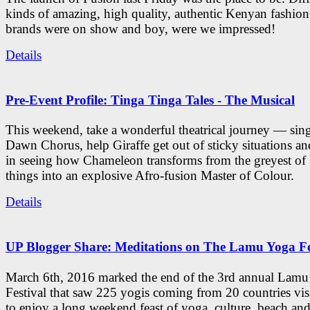
kinds of amazing, high quality, authentic Kenyan fashion
brands were on show and boy, were we impressed!
Details
Pre-Event Profile: Tinga Tinga Tales - The Musical
This weekend, take a wonderful theatrical journey — sing
Dawn Chorus, help Giraffe get out of sticky situations an
in seeing how Chameleon transforms from the greyest of
things into an explosive Afro-fusion Master of Colour.
Details
UP Blogger Share: Meditations on The Lamu Yoga Fe
March 6th, 2016 marked the end of the 3rd annual Lam
Festival that saw 225 yogis coming from 20 countries vi
to enjoy a long weekend feast of yoga, culture, beach and