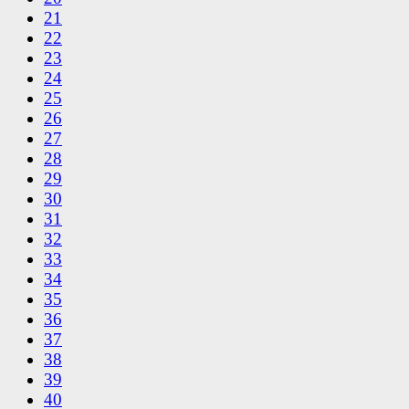
21
22
23
24
25
26
27
28
29
30
31
32
33
34
35
36
37
38
39
40