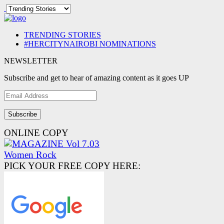
TRENDING STORIES
#HERCITYNAIROBI NOMINATIONS
NEWSLETTER
Subscribe and get to hear of amazing content as it goes UP
Email
Address
ONLINE COPY
PICK YOUR FREE COPY HERE: