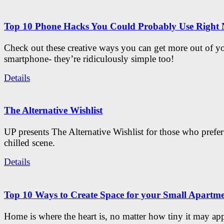
Top 10 Phone Hacks You Could Probably Use Right
Check out these creative ways you can get more out of y
smartphone- they’re ridiculously simple too!
Details
The Alternative Wishlist
UP presents The Alternative Wishlist for those who prefe
chilled scene.
Details
Top 10 Ways to Create Space for your Small Apartm
Home is where the heart is, no matter how tiny it may app