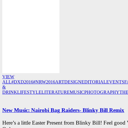
VIEW
ALL
#DXD2016
#NRW2016
ART
DESIGN
EDITORIAL
EVENTS
F
&
DRINK
LIFESTYLE
LITERATURE
MUSIC
PHOTOGRAPHY
TH
New Music: Nairobi Bag Raiders- Blinky Bill Remix
Here’s a little Easter Present from Blinky Bill! Feel good