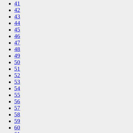
41
42
43
44
45
46
47
48
49
50
51
52
53
54
55
56
57
58
59
60