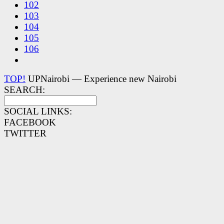
102
103
104
105
106
TOP!
UPNairobi — Experience new Nairobi
SEARCH:
SOCIAL LINKS:
FACEBOOK
TWITTER