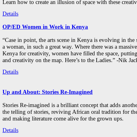
Learn how to create an illusion of space with these creativ
Details
OP/ED Women in Work in Kenya
“Case in point, the arts scene in Kenya is evolving in the
a woman, in such a great way. Where there was a massive
Kenya for creativity, women have filled the space, putti
and creativity on the map. Here’s to the Ladies.” -Nik Ja
Details
Up and About: Stories Re-Imagined
Stories Re-imagined is a brilliant concept that adds anothe
the telling of stories, reviving African oral tradition for th
and making literature come alive for the grown ups.
Details