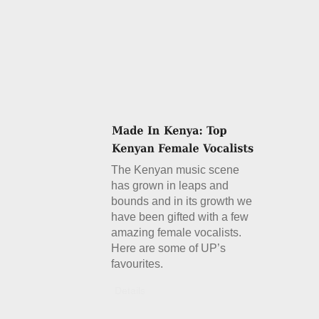
The Kenyan music scene
has grown in leaps and
bounds and in its growth we
have been gifted with a few
amazing female vocalists.
Here are some of UP’s
favourites.
Details