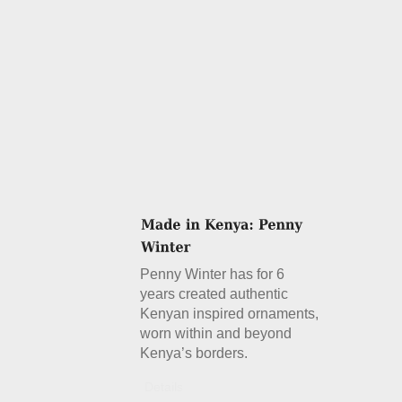
Penny Winter has for 6
years created authentic
Kenyan inspired ornaments,
worn within and beyond
Kenya’s borders.
Details