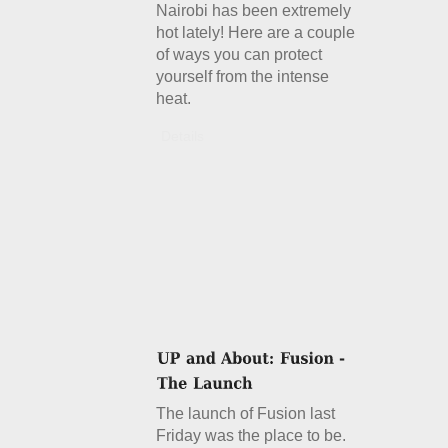
Nairobi has been extremely
hot lately! Here are a couple
of ways you can protect
yourself from the intense
heat.
Details
The launch of Fusion last
Friday was the place to be.