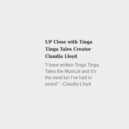
“I have written Tinga Tinga
Tales the Musical and it’s
the most fun I’ve had in
years!” - Claudia Lloyd
Details