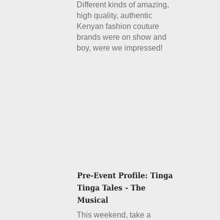
Different kinds of amazing,
high quality, authentic
Kenyan fashion couture
brands were on show and
boy, were we impressed!
Details
This weekend, take a