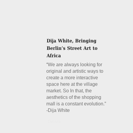
“We are always looking for
original and artistic ways to
create a more interactive
space here at the village
market. So In that, the
aesthetics of the shopping
mall is a constant evolution.”
-Dija White
Details