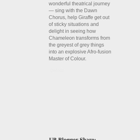
wonderful theatrical journey
— sing with the Dawn
Chorus, help Giraffe get out
of sticky situations and
delight in seeing how
Chameleon transforms from
the greyest of grey things
into an explosive Afro-fusion
Master of Colour.
Details