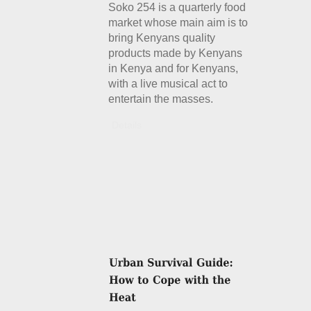
Soko 254 is a quarterly food
market whose main aim is to
bring Kenyans quality
products made by Kenyans
in Kenya and for Kenyans,
with a live musical act to
entertain the masses.
Details