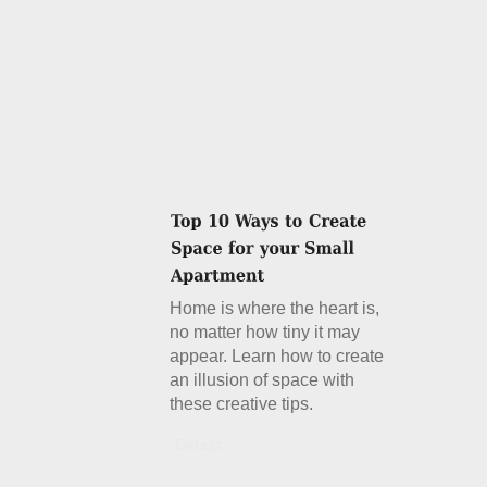
Home is where the heart is,
no matter how tiny it may
appear. Learn how to create
an illusion of space with
these creative tips.
Details