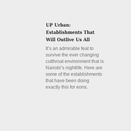
It’s an admirable feat to
survive the ever changing
cutthroat environment that is
Nairobi’s nightlife. Here are
some of the establishments
that have been doing
exactly this for eons.
Details