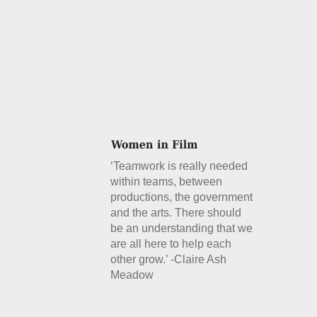
‘Teamwork is really needed
within teams, between
productions, the government
and the arts. There should
be an understanding that we
are all here to help each
other grow.’ -Claire Ash
Meadow
Details