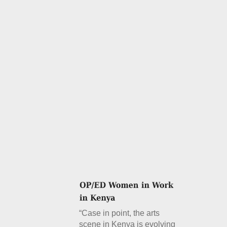
“Case in point, the arts
scene in Kenya is evolving