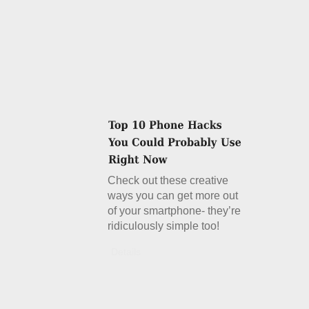
Check out these creative
ways you can get more out
of your smartphone- they’re
ridiculously simple too!
Details