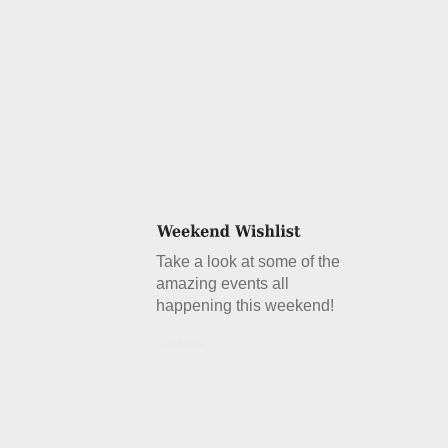
Take a look at some of the
amazing events all
happening this weekend!
Details