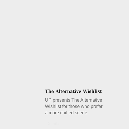
UP presents The Alternative
Wishlist for those who prefer
a more chilled scene.
Details