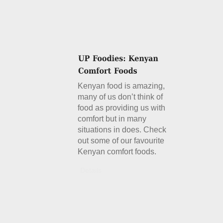
Kenyan food is amazing,
many of us don’t think of
food as providing us with
comfort but in many
situations in does. Check
out some of our favourite
Kenyan comfort foods.
Details