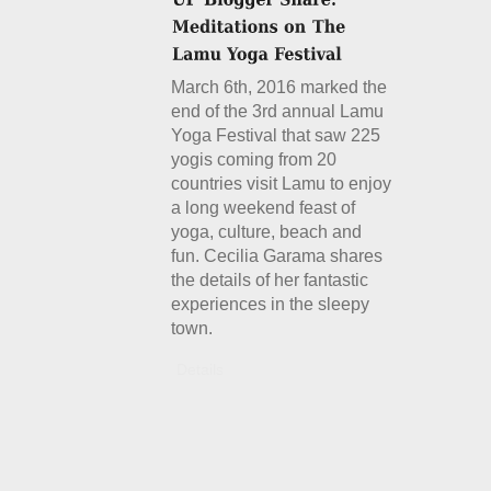
March 6th, 2016 marked the
end of the 3rd annual Lamu
Yoga Festival that saw 225
yogis coming from 20
countries visit Lamu to enjoy
a long weekend feast of
yoga, culture, beach and
fun. Cecilia Garama shares
the details of her fantastic
experiences in the sleepy
town.
Details