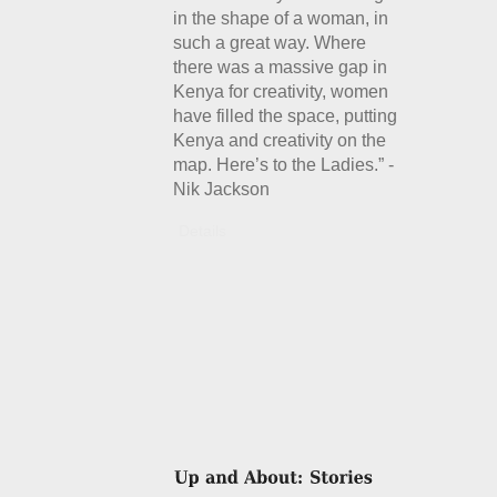
in the shape of a woman, in
such a great way. Where
there was a massive gap in
Kenya for creativity, women
have filled the space, putting
Kenya and creativity on the
map. Here’s to the Ladies.” -
Nik Jackson
Details