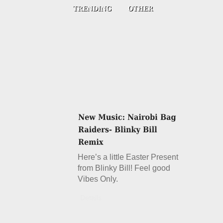
Here’s a little Easter Present
from Blinky Bill! Feel good
Vibes Only.
Details