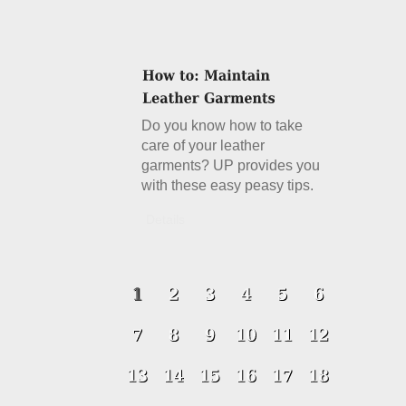
Do you know how to take
care of your leather
garments? UP provides you
with these easy peasy tips.
Details