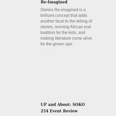
Stories Re-imagined is a
brilliant concept that adds
another facet to the telling of
stories, reviving African oral
tradition for the kids, and
making literature come alive
for the grown ups.
Details