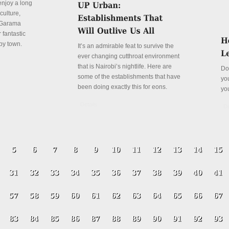
enjoy a long
culture,
a Garama
 fantastic
py town.
It’s an admirable feat to survive the
ever changing cutthroat environment
that is Nairobi’s nightlife. Here are
Do
some of the establishments that have
yo
been doing exactly this for eons.
yo
Details
De