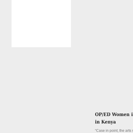
“Case in point, the arts