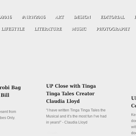
“I have written Tinga Tinga Tales the
resent from
Ke
Musical and it’s the most fun I’ve had
ibes Only.
don
in years!” - Claudia Lloyd
wit
Details
do