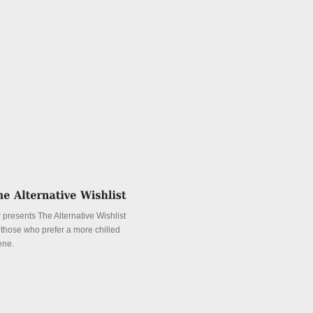
 presents The Alternative Wishlist
r those who prefer a more chilled
ene.
tails