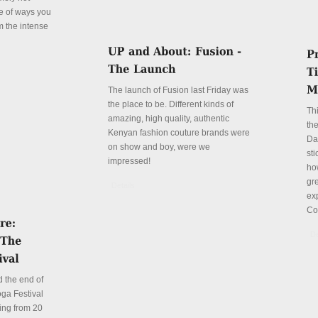
le of ways you
m the intense
The launch of Fusion last Friday was
the place to be. Different kinds of
Th
amazing, high quality, authentic
the
Kenyan fashion couture brands were
Da
on show and boy, were we
sti
impressed!
ho
gre
Details
ex
Co
De
 the end of
ga Festival
ing from 20