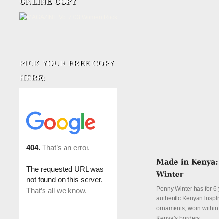
Penny Winter has for 6 
authentic Kenyan inspi
ornaments, worn withi
Kenya’s borders.