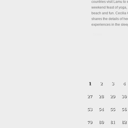
countries visit Lamu to 
weekend feast of yoga, 
beach and fun. Cecili
shares the details of her
experiences in the slee
Details