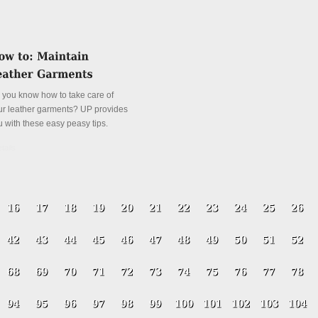
 you know how to take care of
ur leather garments? UP provides
u with these easy peasy tips.
tails