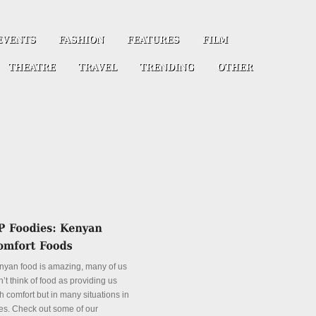
nyan food is amazing, many of us
’t think of food as providing us
h comfort but in many situations in
es. Check out some of our