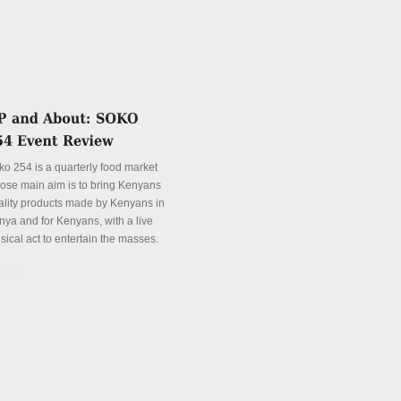
ko 254 is a quarterly food market
ose main aim is to bring Kenyans
ality products made by Kenyans in
nya and for Kenyans, with a live
sical act to entertain the masses.
tails