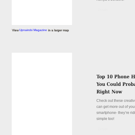
Details
View
Upnairobi Magazine
in a larger map
Check out these creati
can get more out of you
smartphone- they’re rid
simple too!
Details