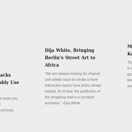
Th
in
“We are always looking for original
gr
and artistic ways to create a more
fe
interactive space here at the village
ar
market. So In that, the aesthetics of
De
the shopping mall is a constant
ve ways you
evolution.” -Dija White
r
iculously
Details