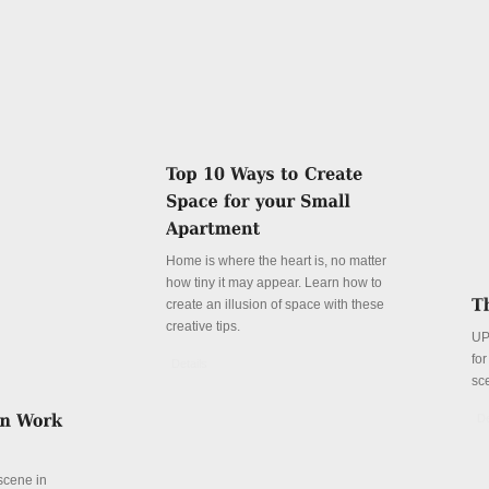
Home is where the heart is, no matter
how tiny it may appear. Learn how to
create an illusion of space with these
creative tips.
UP
fo
Details
sc
De
 scene in