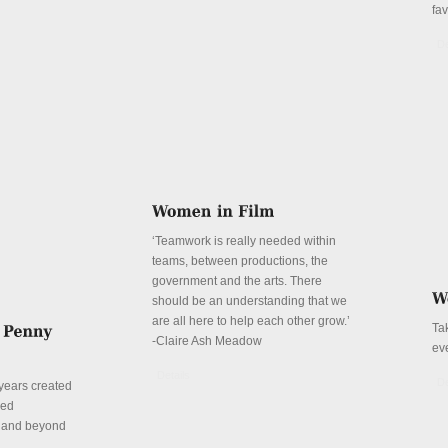
fa
De
‘Teamwork is really needed within
teams, between productions, the
government and the arts. There
should be an understanding that we
are all here to help each other grow.’
Ta
-Claire Ash Meadow
ev
Details
De
years created
red
n and beyond