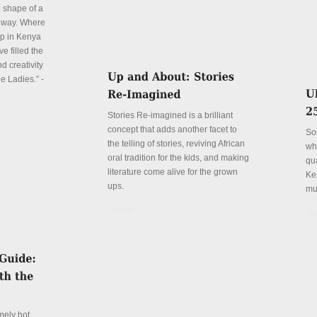
e shape of a
 way. Where
p in Kenya
e filled the
d creativity
e Ladies.” -
Stories Re-imagined is a brilliant
concept that adds another facet to
So
the telling of stories, reviving African
wh
oral tradition for the kids, and making
qu
literature come alive for the grown
Ke
ups.
mu
Details
De
mely hot