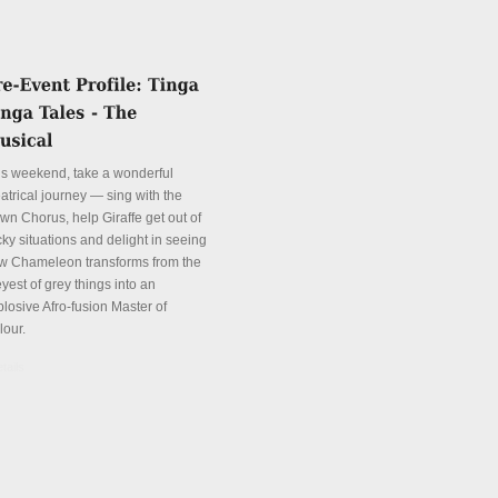
is weekend, take a wonderful
atrical journey — sing with the
wn Chorus, help Giraffe get out of
cky situations and delight in seeing
w Chameleon transforms from the
yest of grey things into an
plosive Afro-fusion Master of
lour.
tails