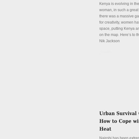
Kenya is evolving in th
woman, in such a great
there was a massive ga
for creativity, women hav
space, putting Kenya an
on the map. Here’s to th
Nik Jackson
Details
Nairobi has been extre