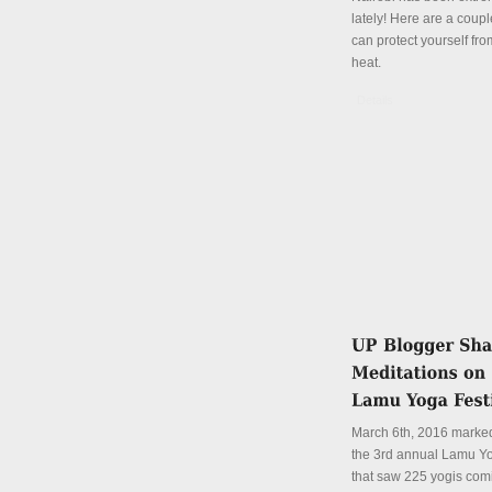
lately! Here are a coup
can protect yourself fro
heat.
Details
March 6th, 2016 marked
the 3rd annual Lamu Yo
that saw 225 yogis com