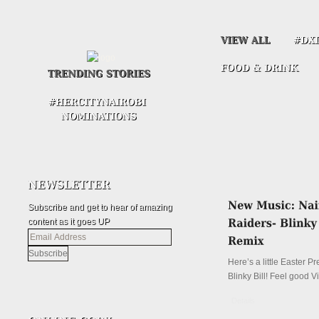
Subscribe and get to hear of amazing
content as it goes UP
Email
Address
Here’s a little Easter P
Blinky Bill! Feel good V
Details