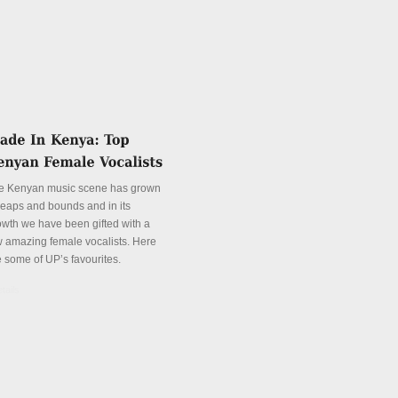
e Kenyan music scene has grown
 leaps and bounds and in its
owth we have been gifted with a
w amazing female vocalists. Here
e some of UP’s favourites.
tails