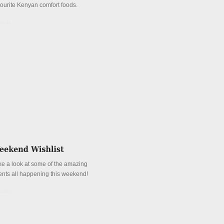
vourite Kenyan comfort foods.
tails
ke a look at some of the amazing
ents all happening this weekend!
tails