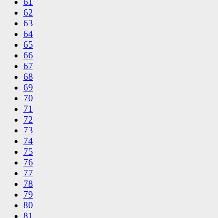
61
62
63
64
65
66
67
68
69
70
71
72
73
74
75
76
77
78
79
80
81