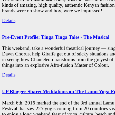
kinds of amazing, high quality, authentic Kenyan fashion
brands were on show and boy, were we impressed!
Details
Pre-Event Profile: Tinga Tinga Tales - The Musical
This weekend, take a wonderful theatrical journey — sing
Dawn Chorus, help Giraffe get out of sticky situations an
in seeing how Chameleon transforms from the greyest of
things into an explosive Afro-fusion Master of Colour.
Details
UP Blogger Share: Meditations on The Lamu Yoga Fe
March 6th, 2016 marked the end of the 3rd annual Lam
Festival that saw 225 yogis coming from 20 countries vi
to enjoy a long weekend feast of yoga, culture, beach and