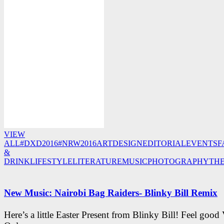
VIEW
ALL
#DXD2016
#NRW2016
ART
DESIGN
EDITORIAL
EVENTS
F
&
DRINK
LIFESTYLE
LITERATURE
MUSIC
PHOTOGRAPHY
TH
New Music: Nairobi Bag Raiders- Blinky Bill Remix
Here’s a little Easter Present from Blinky Bill! Feel good