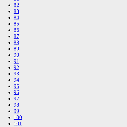
82
83
84
85
86
87
88
89
90
91
92
93
94
95
96
97
98
99
100
101