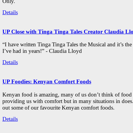
Only.
Details
UP Close with Tinga Tinga Tales Creator Claudia Ll
“I have written Tinga Tinga Tales the Musical and it’s th
I’ve had in years!” - Claudia Lloyd
Details
UP Foodies: Kenyan Comfort Foods
Kenyan food is amazing, many of us don’t think of food 
providing us with comfort but in many situations in doe
out some of our favourite Kenyan comfort foods.
Details