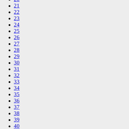
21
22
23
24
25
26
27
28
29
30
31
32
33
34
35
36
37
38
39
40