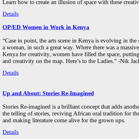
Learn how to create an illusion of space with these creativ
Details
OP/ED Women in Work in Kenya
“Case in point, the arts scene in Kenya is evolving in the
a woman, in such a great way. Where there was a massive
Kenya for creativity, women have filled the space, putti
and creativity on the map. Here’s to the Ladies.” -Nik Ja
Details
Up and About: Stories Re-Imagined
Stories Re-imagined is a brilliant concept that adds anothe
the telling of stories, reviving African oral tradition for th
and making literature come alive for the grown ups.
Details