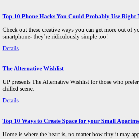
Top 10 Phone Hacks You Could Probably Use Right
Check out these creative ways you can get more out of y
smartphone- they’re ridiculously simple too!
Details
The Alternative Wishlist
UP presents The Alternative Wishlist for those who prefe
chilled scene.
Details
Top 10 Ways to Create Space for your Small Apartm
Home is where the heart is, no matter how tiny it may app