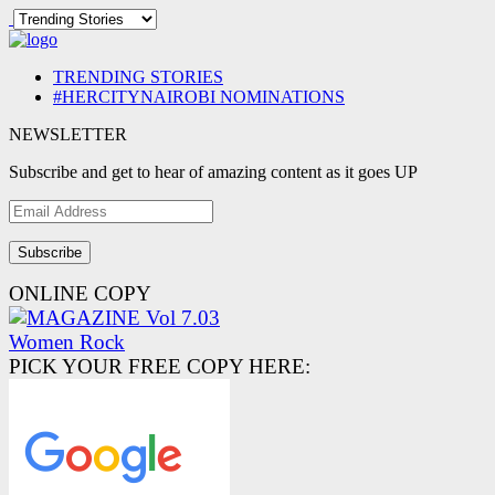
TRENDING STORIES
#HERCITYNAIROBI NOMINATIONS
NEWSLETTER
Subscribe and get to hear of amazing content as it goes UP
Email
Address
ONLINE COPY
PICK YOUR FREE COPY HERE: