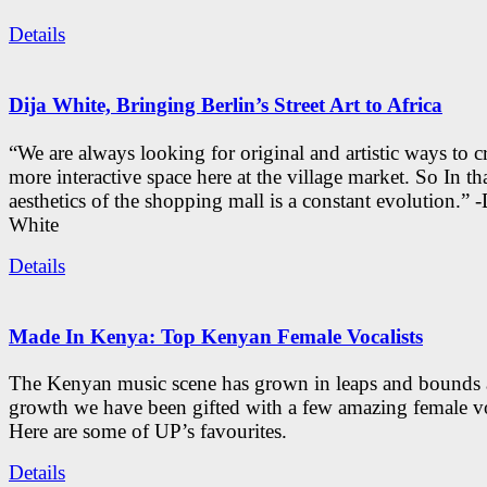
Details
Dija White, Bringing Berlin’s Street Art to Africa
“We are always looking for original and artistic ways to cr
more interactive space here at the village market. So In tha
aesthetics of the shopping mall is a constant evolution.” -
White
Details
Made In Kenya: Top Kenyan Female Vocalists
The Kenyan music scene has grown in leaps and bounds a
growth we have been gifted with a few amazing female vo
Here are some of UP’s favourites.
Details