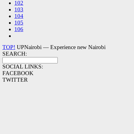
102
103
104
105
106
TOP!
UPNairobi — Experience new Nairobi
SEARCH:
SOCIAL LINKS:
FACEBOOK
TWITTER