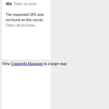
View
Upnairobi Magazine
in a larger map