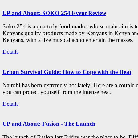
UP and About: SOKO 254 Event Review
Soko 254 is a quarterly food market whose main aim is t
Kenyans quality products made by Kenyans in Kenya an
Kenyans, with a live musical act to entertain the masses.
Details
Urban Survival Guide: How to Cope with the Heat
Nairobi has been extremely hot lately! Here are a couple 
you can protect yourself from the intense heat.
Details
UP and About: Fusion - The Launch
The launch of Fusion last Friday was the place to be. Diff