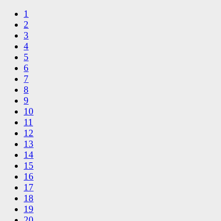
1
2
3
4
5
6
7
8
9
10
11
12
13
14
15
16
17
18
19
20