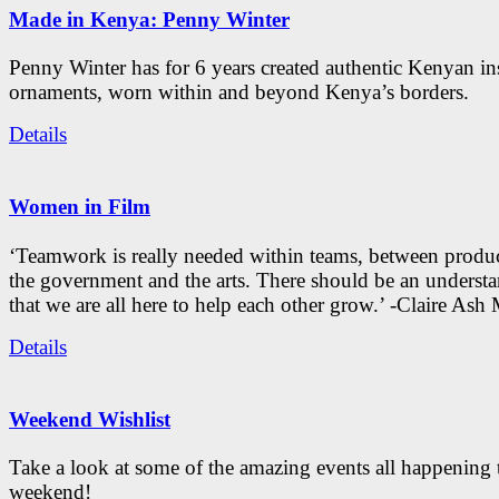
Made in Kenya: Penny Winter
Penny Winter has for 6 years created authentic Kenyan in
ornaments, worn within and beyond Kenya’s borders.
Details
Women in Film
‘Teamwork is really needed within teams, between produc
the government and the arts. There should be an underst
that we are all here to help each other grow.’ -Claire As
Details
Weekend Wishlist
Take a look at some of the amazing events all happening 
weekend!