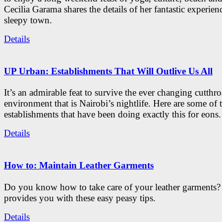
Cecilia Garama shares the details of her fantastic experienc
sleepy town.
Details
UP Urban: Establishments That Will Outlive Us All
It’s an admirable feat to survive the ever changing cutthro
environment that is Nairobi’s nightlife. Here are some of 
establishments that have been doing exactly this for eons.
Details
How to: Maintain Leather Garments
Do you know how to take care of your leather garments
provides you with these easy peasy tips.
Details