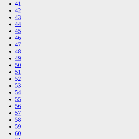
41
42
43
44
45
46
47
48
49
50
51
52
53
54
55
56
57
58
59
60