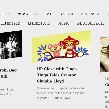
“I have written Tinga Tinga Tales the
resent from
Ke
Musical and it’s the most fun I’ve had
ibes Only.
don
in years!” - Claudia Lloyd
wit
Details
do