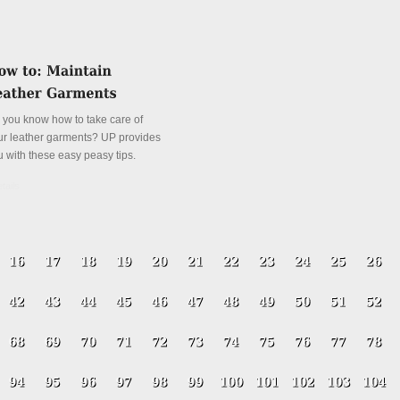
 you know how to take care of
ur leather garments? UP provides
u with these easy peasy tips.
tails