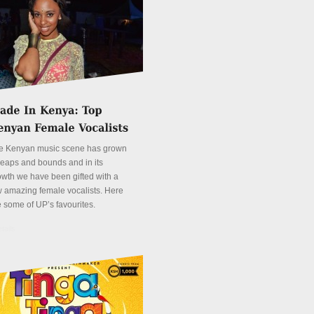
e Kenyan music scene has grown
 leaps and bounds and in its
owth we have been gifted with a
w amazing female vocalists. Here
e some of UP’s favourites.
tails