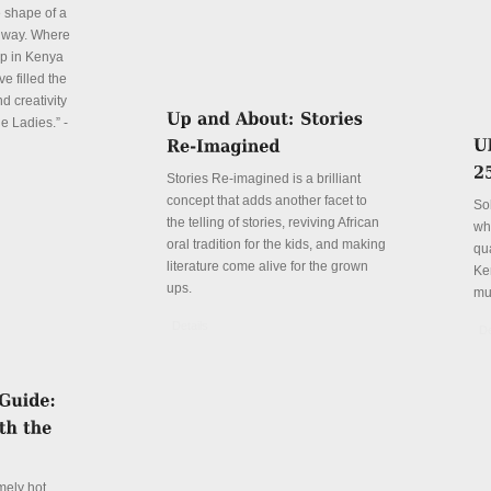
e shape of a
 way. Where
p in Kenya
e filled the
d creativity
e Ladies.” -
Stories Re-imagined is a brilliant
concept that adds another facet to
So
the telling of stories, reviving African
wh
oral tradition for the kids, and making
qu
literature come alive for the grown
Ke
ups.
mu
Details
De
mely hot