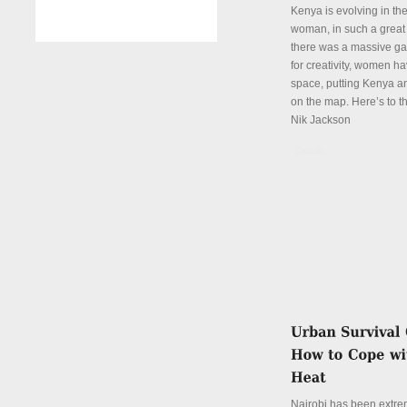
Kenya is evolving in th
woman, in such a great
there was a massive ga
for creativity, women hav
space, putting Kenya an
on the map. Here’s to th
Nik Jackson
Details
Nairobi has been extre