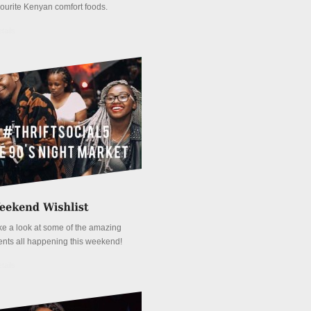
vourite Kenyan comfort foods.
tails
ke a look at some of the amazing
ents all happening this weekend!
tails