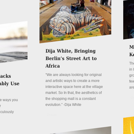
Th
in
“We are always looking for original
gr
and artistic ways to create a more
fe
interactive space here at the village
ar
market. So In that, the aesthetics of
De
the shopping mall is a constant
ve ways you
evolution.” -Dija White
r
iculously
Details