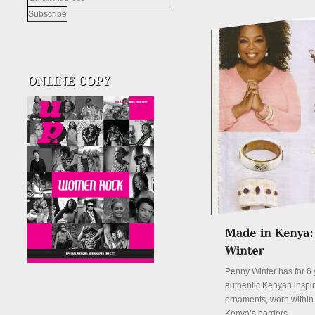
Address
Penny Winter has for 6 
authentic Kenyan inspi
ornaments, worn withi
Kenya’s borders.