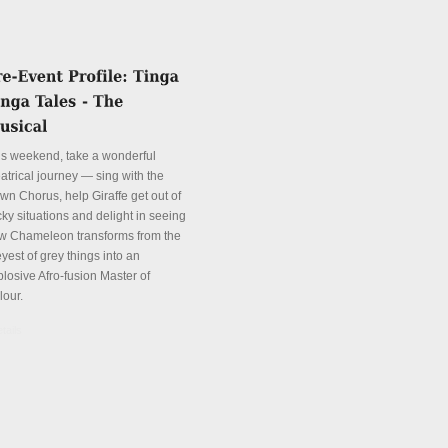
is weekend, take a wonderful
atrical journey — sing with the
wn Chorus, help Giraffe get out of
cky situations and delight in seeing
w Chameleon transforms from the
yest of grey things into an
plosive Afro-fusion Master of
lour.
tails