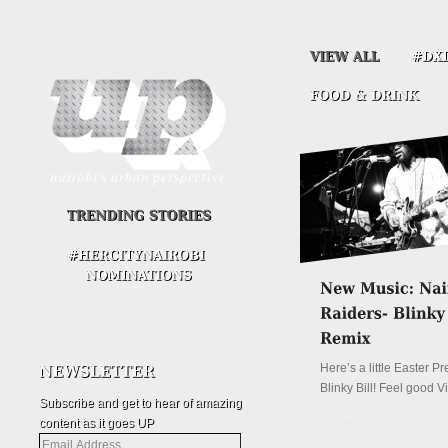
Here’s a little Easter P
Blinky Bill! Feel good V
Subscribe and get to hear of amazing
content as it goes UP
Details
Email