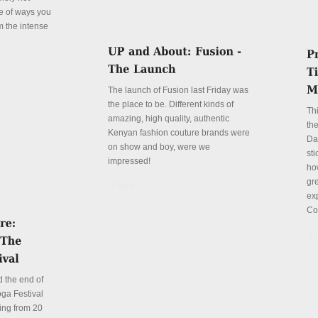
le of ways you
m the intense
The launch of Fusion last Friday was
the place to be. Different kinds of
Th
amazing, high quality, authentic
the
Kenyan fashion couture brands were
Da
on show and boy, were we
sti
impressed!
ho
gre
Details
ex
Co
De
 the end of
ga Festival
ing from 20