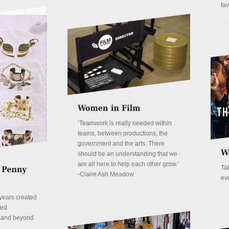
fa
De
‘Teamwork is really needed within
teams, between productions, the
government and the arts. There
should be an understanding that we
are all here to help each other grow.’
Ta
-Claire Ash Meadow
ev
Details
De
years created
red
n and beyond