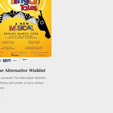
 presents The Alternative Wishlist
r those who prefer a more chilled
ene.
tails