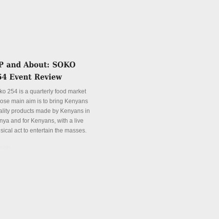
ko 254 is a quarterly food market
ose main aim is to bring Kenyans
ality products made by Kenyans in
nya and for Kenyans, with a live
sical act to entertain the masses.
tails