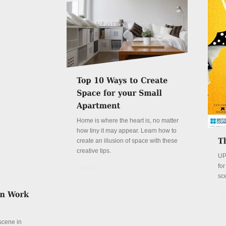
Home is where the heart is, no matter
how tiny it may appear. Learn how to
create an illusion of space with these
creative tips.
UP
fo
Details
sc
De
 scene in