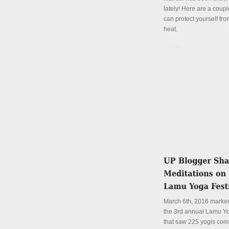
lately! Here are a coup
can protect yourself fro
heat.
Details
March 6th, 2016 marked
the 3rd annual Lamu Yo
that saw 225 yogis com