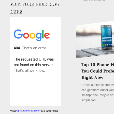
Details
Check out these creati
can get more out of you
smartphone- they’re rid
simple too!
Details
View
Upnairobi Magazine
in a larger map