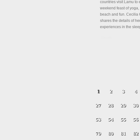
countries visit Lamu to 
weekend feast of yoga, 
beach and fun. Cecili
shares the details of her
experiences in the slee
Details