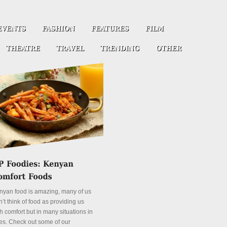
nyan food is amazing, many of us
’t think of food as providing us
h comfort but in many situations in
es. Check out some of our