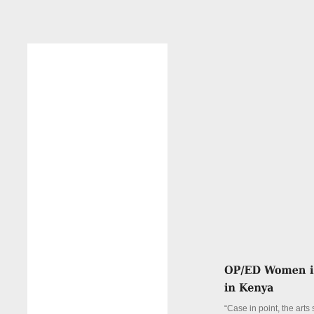
“Case in point, the arts