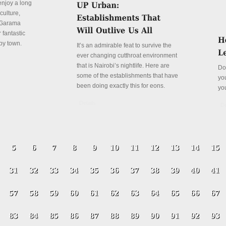
enjoy a long
culture,
a Garama
 fantastic
py town.
It’s an admirable feat to survive the
ever changing cutthroat environment
that is Nairobi’s nightlife. Here are
Do
some of the establishments that have
yo
been doing exactly this for eons.
yo
Details
De