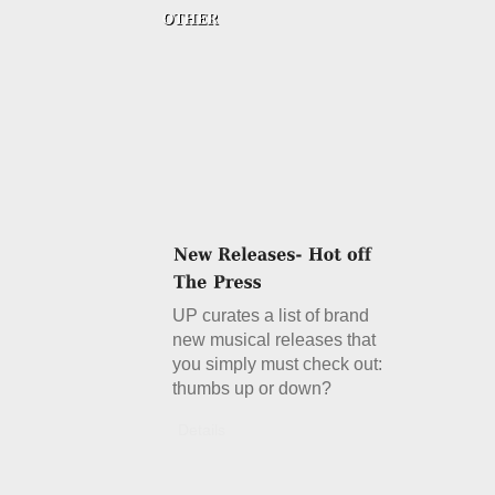
UP curates a list of brand
new musical releases that
you simply must check out:
thumbs up or down?
Details