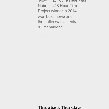
‘Now That You’re Here’ was
Nairobi’s 48 Hour Film
Project winner in 2014, it
won best movie and
thereafter was an entrant in
‘Filmapalooza’.
Details