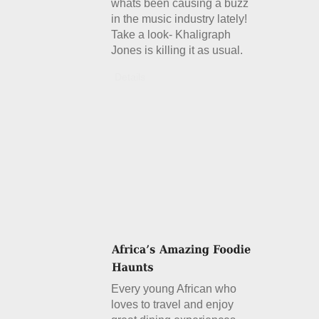
whats been causing a buzz
in the music industry lately!
Take a look- Khaligraph
Jones is killing it as usual.
Details
Every young African who
loves to travel and enjoy