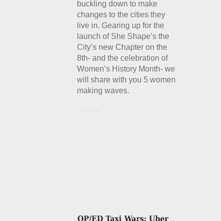
buckling down to make
changes to the cities they
live in. Gearing up for the
launch of She Shape’s the
City’s new Chapter on the
8th- and the celebration of
Women’s History Month- we
will share with you 5 women
making waves.
Details