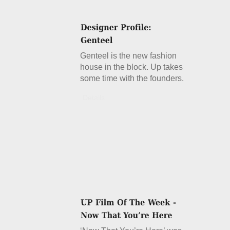
Genteel is the new fashion
house in the block. Up takes
some time with the founders.
Details