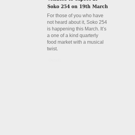
For those of you who have
not heard about it, Soko 254
is happening this March. It’s
a one of a kind quarterly
food market with a musical
twist.
Details