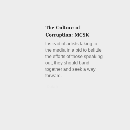
Instead of artists taking to
the media in a bid to belittle
the efforts of those speaking
out, they should band
together and seek a way
forward.
Details