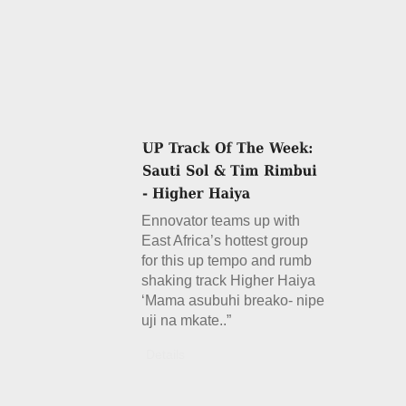
Ennovator teams up with
East Africa’s hottest group
for this up tempo and rumb
shaking track Higher Haiya
‘Mama asubuhi breako- nipe
uji na mkate..”
Details