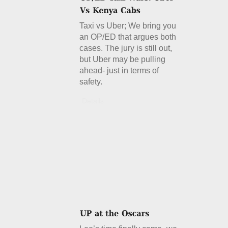
Taxi vs Uber; We bring you
an OP/ED that argues both
cases. The jury is still out,
but Uber may be pulling
ahead- just in terms of
safety.
Details