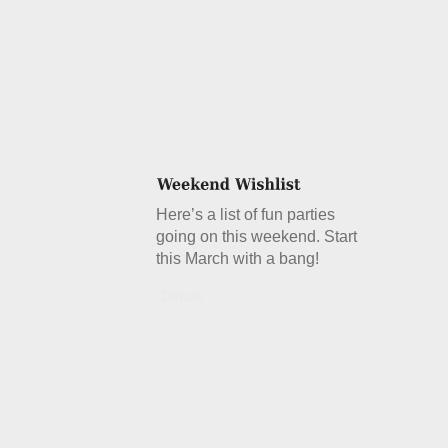
Here’s a list of fun parties
going on this weekend. Start
this March with a bang!
Details