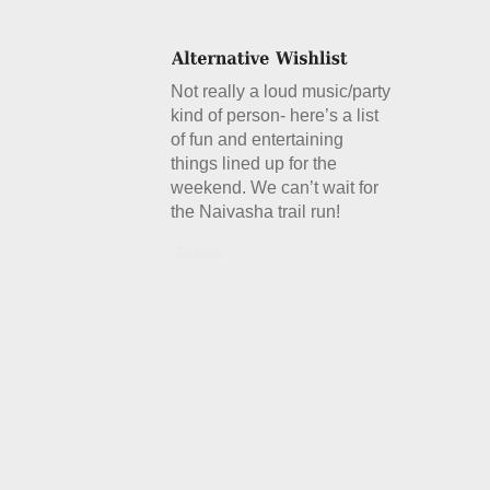
Not really a loud music/party
kind of person- here’s a list
of fun and entertaining
things lined up for the
weekend. We can’t wait for
the Naivasha trail run!
Details