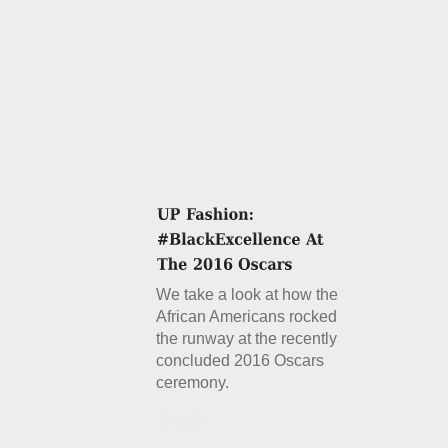
We take a look at how the
African Americans rocked
the runway at the recently
concluded 2016 Oscars
ceremony.
Details