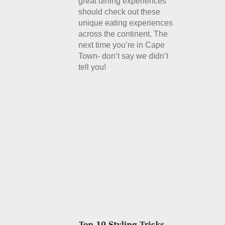
great dining experiences
should check out these
unique eating experiences
across the continent. The
next time you’re in Cape
Town- don’t say we didn’t
tell you!
Details