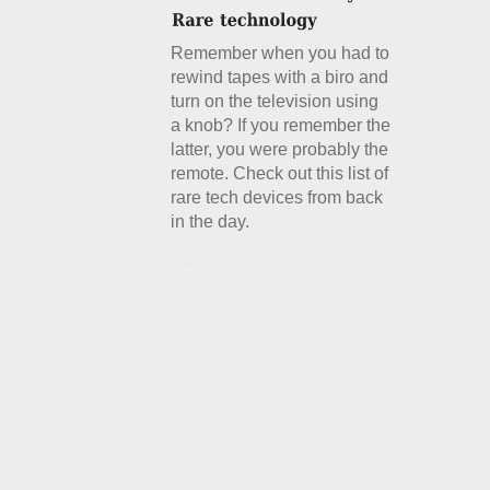
Remember when you had to
rewind tapes with a biro and
turn on the television using
a knob? If you remember the
latter, you were probably the
remote. Check out this list of
rare tech devices from back
in the day.
Details