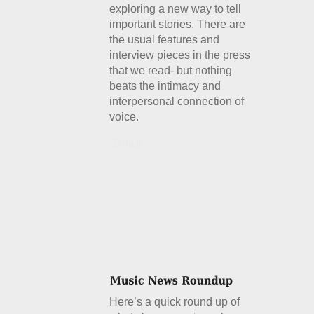
exploring a new way to tell
important stories. There are
the usual features and
interview pieces in the press
that we read- but nothing
beats the intimacy and
interpersonal connection of
voice.
Details
Here’s a quick round up of