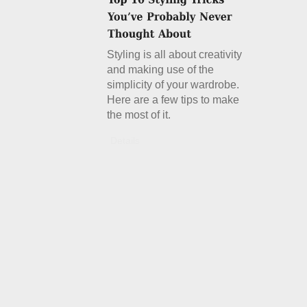
Styling is all about creativity
and making use of the
simplicity of your wardrobe.
Here are a few tips to make
the most of it.
Details