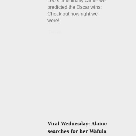
Leo’s time finally came- we
predicted the Oscar wins:
Check out how right we
were!
Details