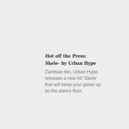
Zambian trio, Urban Hype,
releases a new hit ‘Skele’
that will keep your game up
on the dance floor.
Details