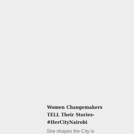
She shapes the City is