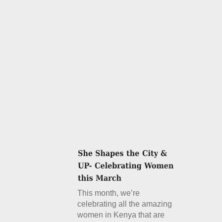
This month, we’re
celebrating all the amazing
women in Kenya that are