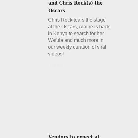
Chris Rock tears the stage
at the Oscars, Alaine is back
in Kenya to search for her
Wafula and much more in
our weekly curation of viral
videos!
Details