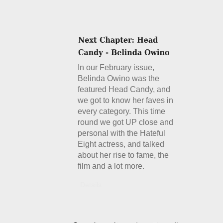
In our February issue,
Belinda Owino was the
featured Head Candy, and
we got to know her faves in
every category. This time
round we got UP close and
personal with the Hateful
Eight actress, and talked
about her rise to fame, the
film and a lot more.
Details